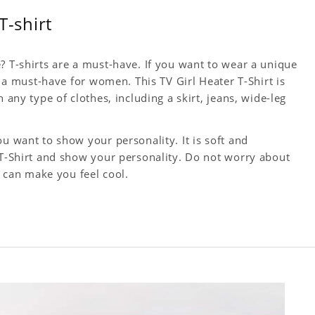
T-shirt
? T-shirts are a must-have. If you want to wear a unique
is a must-have for women. This TV Girl Heater T-Shirt is
 any type of clothes, including a skirt, jeans, wide-leg
ou want to show your personality. It is soft and
 T-Shirt and show your personality. Do not worry about
t can make you feel cool.