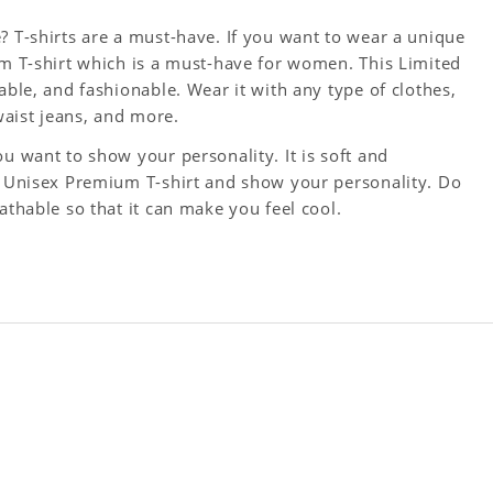
? T-shirts are a must-have. If you want to wear a unique
um T-shirt which is a must-have for women. This Limited
able, and fashionable. Wear it with any type of clothes,
 waist jeans, and more.
ou want to show your personality. It is soft and
rl Unisex Premium T-shirt and show your personality. Do
athable so that it can make you feel cool.