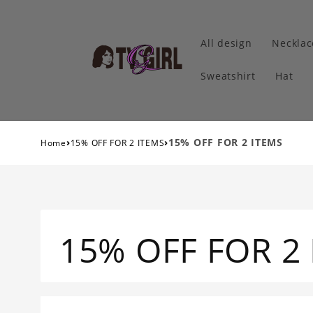
All design
Necklac
Sweatshirt
Hat
›
›
15% OFF FOR 2 ITEMS
Home
15% OFF FOR 2 ITEMS
15% OFF FOR 2