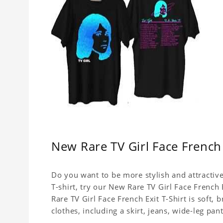
New Rare TV Girl Face French E
Do you want to be more stylish and attractive
T-shirt, try our New Rare TV Girl Face French
Rare TV Girl Face French Exit T-Shirt is soft, 
clothes, including a skirt, jeans, wide-leg pan