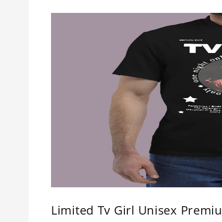
Limited Tv Girl Unisex Premium