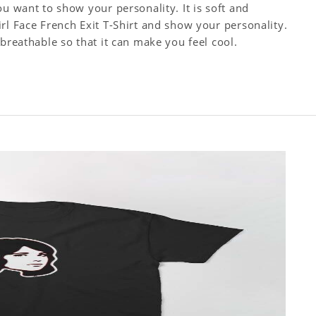
ou want to show your personality. It is soft and
rl Face French Exit T-Shirt and show your personality.
breathable so that it can make you feel cool.