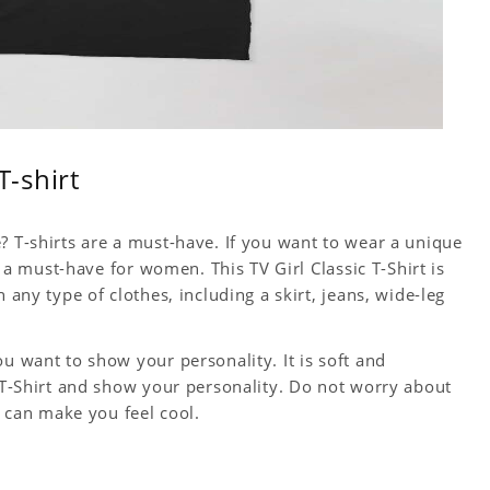
T-shirt
? T-shirts are a must-have. If you want to wear a unique
is a must-have for women. This TV Girl Classic T-Shirt is
 any type of clothes, including a skirt, jeans, wide-leg
ou want to show your personality. It is soft and
c T-Shirt and show your personality. Do not worry about
t can make you feel cool.