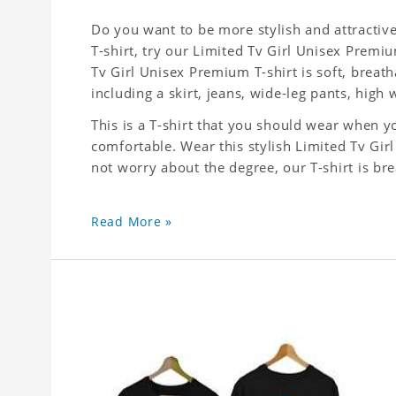
Do you want to be more stylish and attractive
T-shirt, try our Limited Tv Girl Unisex Premi
Tv Girl Unisex Premium T-shirt is soft, breath
including a skirt, jeans, wide-leg pants, high
This is a T-shirt that you should wear when y
comfortable. Wear this stylish Limited Tv Gi
not worry about the degree, our T-shirt is bre
Read More »