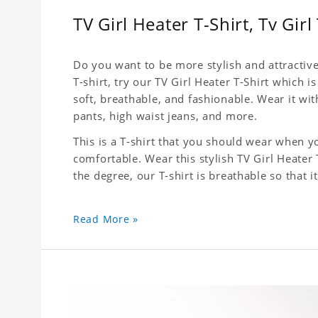
TV Girl Heater T-Shirt, Tv Girl 
Do you want to be more stylish and attractive
T-shirt, try our TV Girl Heater T-Shirt which 
soft, breathable, and fashionable. Wear it with
pants, high waist jeans, and more.
This is a T-shirt that you should wear when y
comfortable. Wear this stylish TV Girl Heater
the degree, our T-shirt is breathable so that i
Read More »