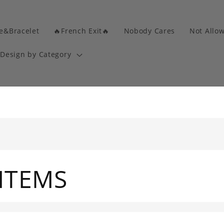
e&Bracelet
🔥French Exit🔥
Nobody Cares
Not Allo
Design by Category
 ITEMS