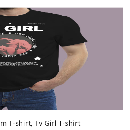
 T-shirt, Tv Girl T-shirt