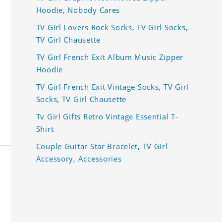
Hoodie, Nobody Cares
TV Girl Lovers Rock Socks, TV Girl Socks,
TV Girl Chausette
TV Girl French Exit Album Music Zipper
Hoodie
TV Girl French Exit Vintage Socks, TV Girl
Socks, TV Girl Chausette
Tv Girl Gifts Retro Vintage Essential T-
Shirt
Couple Guitar Star Bracelet, TV Girl
Accessory, Accessories