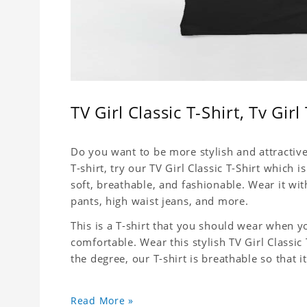
TV Girl Classic T-Shirt, Tv Girl 
Do you want to be more stylish and attractive
T-shirt, try our TV Girl Classic T-Shirt which 
soft, breathable, and fashionable. Wear it with
pants, high waist jeans, and more.
This is a T-shirt that you should wear when y
comfortable. Wear this stylish TV Girl Classi
the degree, our T-shirt is breathable so that i
Read More »