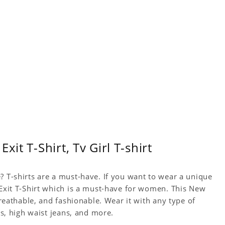
xit T-Shirt, Tv Girl T-shirt
? T-shirts are a must-have. If you want to wear a unique
 Exit T-Shirt which is a must-have for women. This New
breathable, and fashionable. Wear it with any type of
ts, high waist jeans, and more.