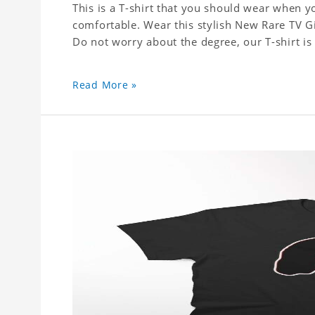
This is a T-shirt that you should wear when y
comfortable. Wear this stylish New Rare TV Gi
Do not worry about the degree, our T-shirt is 
Read More »