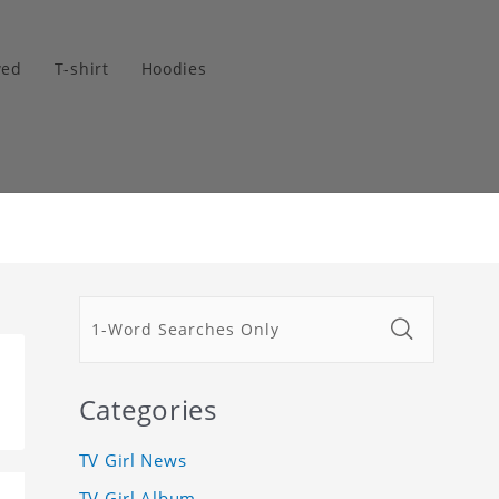
wed
T-shirt
Hoodies
Categories
TV Girl News
TV Girl Album