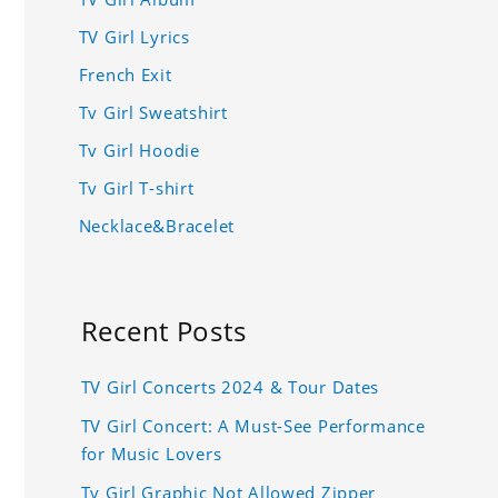
TV Girl Lyrics
French Exit
Tv Girl Sweatshirt
Tv Girl Hoodie
Tv Girl T-shirt
Necklace&Bracelet
Recent Posts
TV Girl Concerts 2024 & Tour Dates
TV Girl Concert: A Must-See Performance
for Music Lovers
Tv Girl Graphic Not Allowed Zipper