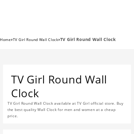
›
›
TV Girl Round Wall Clock
Home
TV Girl Round Wall Clock
TV Girl Round Wall
Clock
TV Girl Round Wall Clock available at TV Girl official store. Buy
the best quality Wall Clock for men and women at a cheap
price.