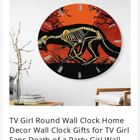
TV Girl Round Wall Clock Home
Decor Wall Clock Gifts for TV Girl
Fans Death of a Party Girl Wall