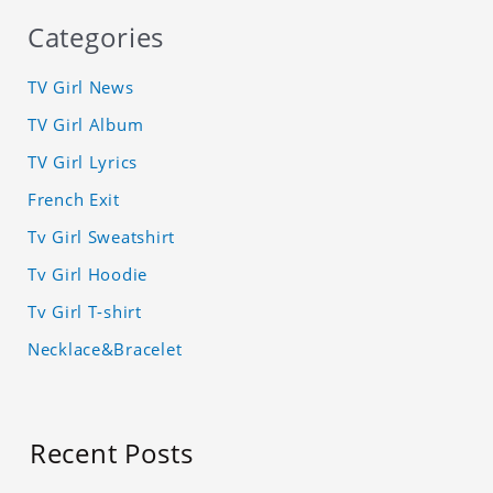
Categories
TV Girl News
TV Girl Album
TV Girl Lyrics
French Exit
Tv Girl Sweatshirt
Tv Girl Hoodie
Tv Girl T-shirt
Necklace&Bracelet
Recent Posts