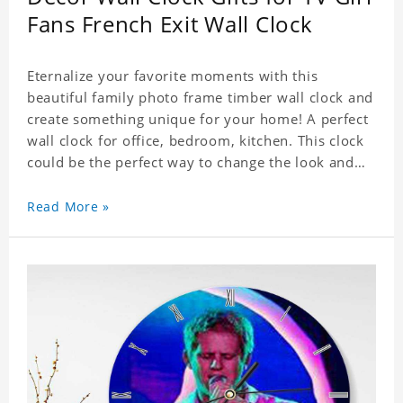
Fans French Exit Wall Clock
Eternalize your favorite moments with this
beautiful family photo frame timber wall clock and
create something unique for your home! A perfect
wall clock for office, bedroom, kitchen. This clock
could be the perfect way to change the look and
feel of your home or a wonderful gift well suited
for any occasion. An Excellent time piece gift for
Read More »
your loved ones. Size: 9.8 x 9.8 inch Material: PVC