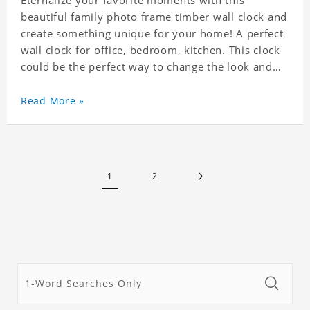
Eternalize your favorite moments with this
beautiful family photo frame timber wall clock and
create something unique for your home! A perfect
wall clock for office, bedroom, kitchen. This clock
could be the perfect way to change the look and
feel of your home or a wonderful gift well suited
for any occasion. An Excellent time piece gift for
Read More »
your loved ones. Size: 9.8 x 9.8 inch Material: PVC
1
2