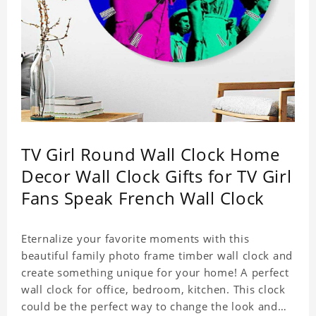
TV Girl Round Wall Clock Home
Decor Wall Clock Gifts for TV Girl
Fans Speak French Wall Clock
Eternalize your favorite moments with this
beautiful family photo frame timber wall clock and
create something unique for your home! A perfect
wall clock for office, bedroom, kitchen. This clock
could be the perfect way to change the look and