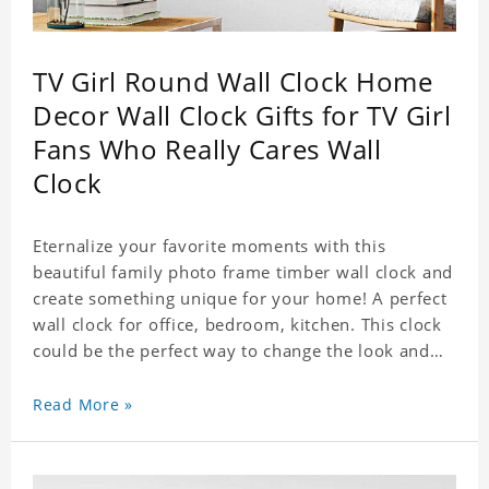
TV Girl Round Wall Clock Home
Decor Wall Clock Gifts for TV Girl
Fans Who Really Cares Wall
Clock
Eternalize your favorite moments with this
beautiful family photo frame timber wall clock and
create something unique for your home! A perfect
wall clock for office, bedroom, kitchen. This clock
could be the perfect way to change the look and
feel of your home or a wonderful gift well suited
for any occasion. An Excellent time piece gift for
Read More »
your loved ones. Size: 9.8 x 9.8 inch Material: PVC