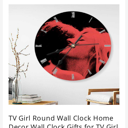
TV Girl Round Wall Clock Home
Decor Wall Clock Gifts for TV Girl