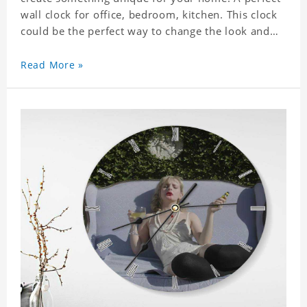
wall clock for office, bedroom, kitchen. This clock
could be the perfect way to change the look and
feel of your home or a wonderful gift well suited
for any occasion. An Excellent time piece gift for
Read More »
your loved ones. Size: 9.8 x 9.8 inch Material: PVC