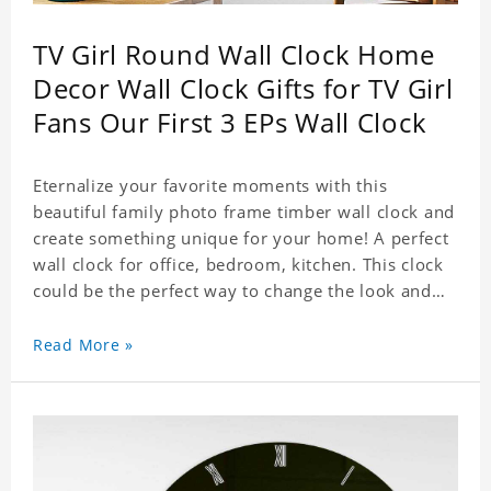
TV Girl Round Wall Clock Home
Decor Wall Clock Gifts for TV Girl
Fans Our First 3 EPs Wall Clock
Eternalize your favorite moments with this
beautiful family photo frame timber wall clock and
create something unique for your home! A perfect
wall clock for office, bedroom, kitchen. This clock
could be the perfect way to change the look and
feel of your home or a wonderful gift well suited
for any occasion. An Excellent time piece gift for
Read More »
your loved ones. Size: 9.8 x 9.8 inch Material: PVC