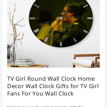
TV Girl Round Wall Clock Home
Decor Wall Clock Gifts for TV Girl
Fans For You Wall Clock