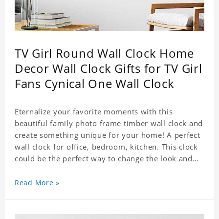
TV Girl Round Wall Clock Home
Decor Wall Clock Gifts for TV Girl
Fans Cynical One Wall Clock
Eternalize your favorite moments with this
beautiful family photo frame timber wall clock and
create something unique for your home! A perfect
wall clock for office, bedroom, kitchen. This clock
could be the perfect way to change the look and
feel of your home or a wonderful gift well suited
for any occasion. An Excellent time piece gift for
Read More »
your loved ones. Size: 9.8 x 9.8 inch Material: PVC