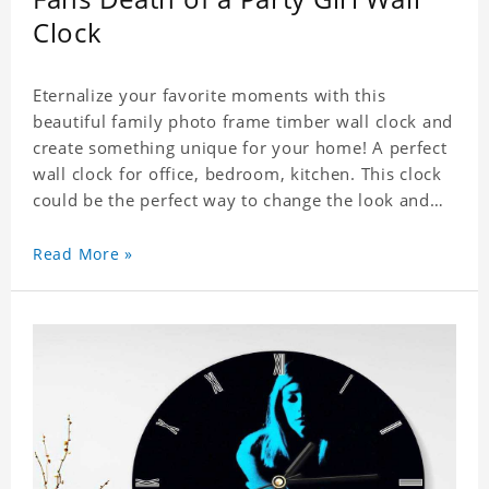
Clock
Eternalize your favorite moments with this
beautiful family photo frame timber wall clock and
create something unique for your home! A perfect
wall clock for office, bedroom, kitchen. This clock
could be the perfect way to change the look and
feel of your home or a wonderful gift well suited
for any occasion. An Excellent time piece gift for
Read More »
your loved ones. Size: 9.8 x 9.8 inch Material: PVC