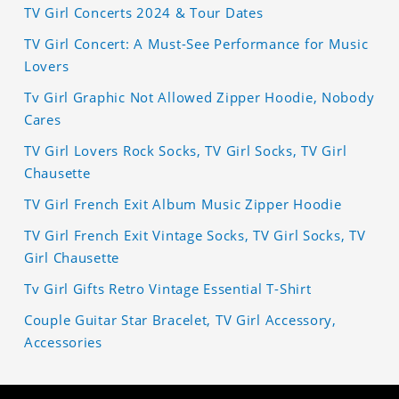
TV Girl Concerts 2024 & Tour Dates
TV Girl Concert: A Must-See Performance for Music
Lovers
Tv Girl Graphic Not Allowed Zipper Hoodie, Nobody
Cares
TV Girl Lovers Rock Socks, TV Girl Socks, TV Girl
Chausette
TV Girl French Exit Album Music Zipper Hoodie
TV Girl French Exit Vintage Socks, TV Girl Socks, TV
Girl Chausette
Tv Girl Gifts Retro Vintage Essential T-Shirt
Couple Guitar Star Bracelet, TV Girl Accessory,
Accessories