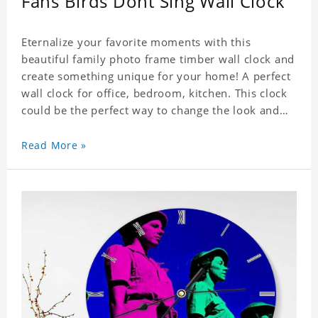
Fans Birds Dont Sing Wall Clock
Eternalize your favorite moments with this
beautiful family photo frame timber wall clock and
create something unique for your home! A perfect
wall clock for office, bedroom, kitchen. This clock
could be the perfect way to change the look and
feel of your home or a wonderful gift well suited
for any occasion. An Excellent time piece gift for
Read More »
your loved ones. Size: 9.8 x 9.8 inch Material: PVC