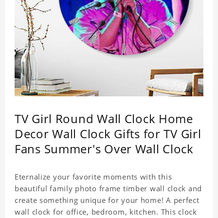
TV Girl Round Wall Clock Home
Decor Wall Clock Gifts for TV Girl
Fans Summer's Over Wall Clock
Eternalize your favorite moments with this
beautiful family photo frame timber wall clock and
create something unique for your home! A perfect
wall clock for office, bedroom, kitchen. This clock