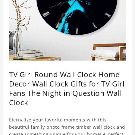
TV Girl Round Wall Clock Home
Decor Wall Clock Gifts for TV Girl
Fans The Night in Question Wall
Clock
Eternalize your favorite moments with this
beautiful family photo frame timber wall clock and
create something unique for your home! A perfect