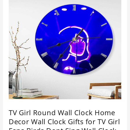
TV Girl Round Wall Clock Home
Decor Wall Clock Gifts for TV Girl