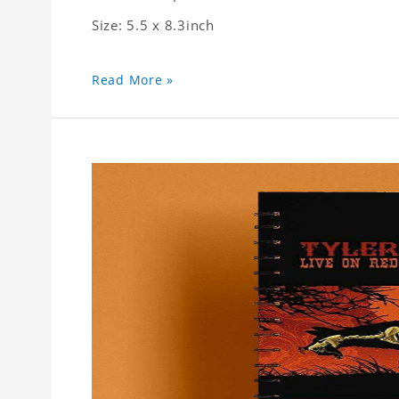
Size: 5.5 x 8.3inch
Read More »