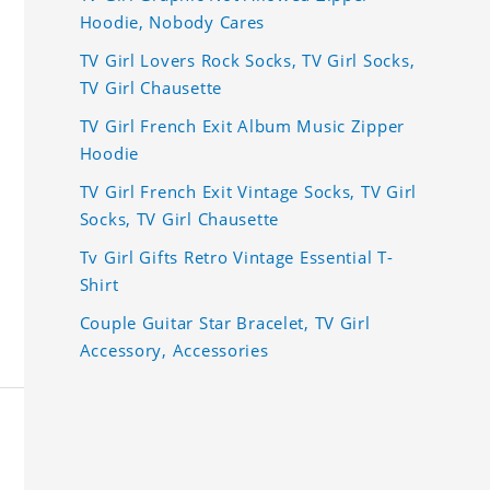
Hoodie, Nobody Cares
TV Girl Lovers Rock Socks, TV Girl Socks,
TV Girl Chausette
TV Girl French Exit Album Music Zipper
Hoodie
TV Girl French Exit Vintage Socks, TV Girl
Socks, TV Girl Chausette
Tv Girl Gifts Retro Vintage Essential T-
Shirt
Couple Guitar Star Bracelet, TV Girl
Accessory, Accessories