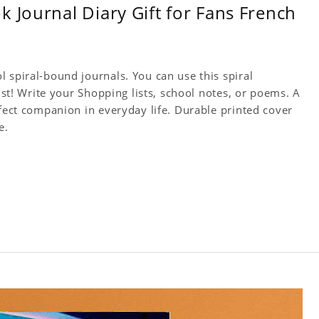
 Journal Diary Gift for Fans French
 spiral-bound journals. You can use this spiral
tist! Write your Shopping lists, school notes, or poems. A
rfect companion in everyday life. Durable printed cover
e.