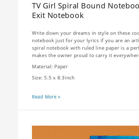
TV Girl Spiral Bound Notebook
Exit Notebook
Write down your dreams in style on these cool
notebook just for your lyrics if you are an ar
spiral notebook with ruled line paper is a pe
makes the owner proud to carry it everywher
Material: Paper
Size: 5.5 x 8.3inch
Read More »