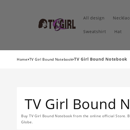
All design
Necklac
Sweatshirt
Hat
›
›
TV Girl Bound Notebook
Home
TV Girl Bound Notebook
TV Girl Bound 
Buy TV Girl Bound Notebook from the online official Store. 
Globe.