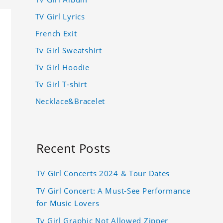
TV Girl Lyrics
French Exit
Tv Girl Sweatshirt
Tv Girl Hoodie
Tv Girl T-shirt
Necklace&Bracelet
Recent Posts
TV Girl Concerts 2024 & Tour Dates
TV Girl Concert: A Must-See Performance
for Music Lovers
Tv Girl Graphic Not Allowed Zipper