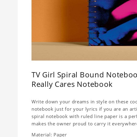
TV Girl Spiral Bound Noteboo
Really Cares Notebook
Write down your dreams in style on these cool
notebook just for your lyrics if you are an ar
spiral notebook with ruled line paper is a pe
makes the owner proud to carry it everywher
Material: Paper