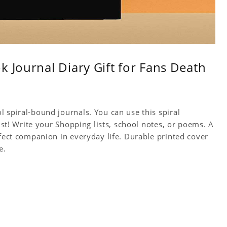
k Journal Diary Gift for Fans Death
 spiral-bound journals. You can use this spiral
tist! Write your Shopping lists, school notes, or poems. A
rfect companion in everyday life. Durable printed cover
e.