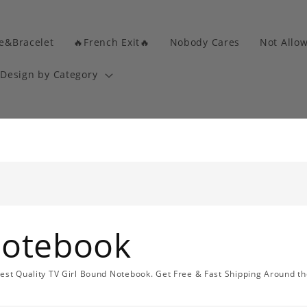
e&Bracelet
🔥French Exit🔥
Nobody Cares
Not Allo
Design by Category
Notebook
Best Quality TV Girl Bound Notebook. Get Free & Fast Shipping Around th