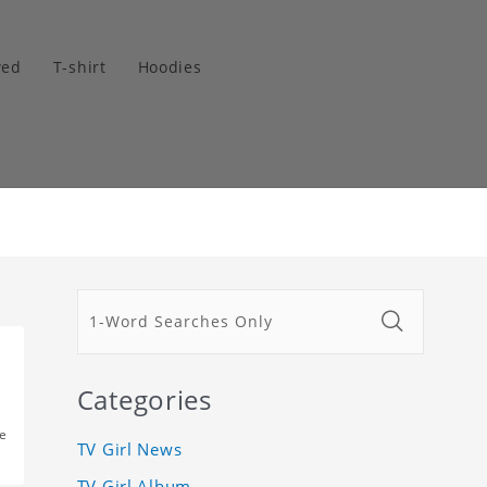
wed
T-shirt
Hoodies
Categories
e
TV Girl News
TV Girl Album