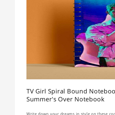
TV Girl Spiral Bound Notebook
Summer's Over Notebook
Write down your dreams in style on these cool