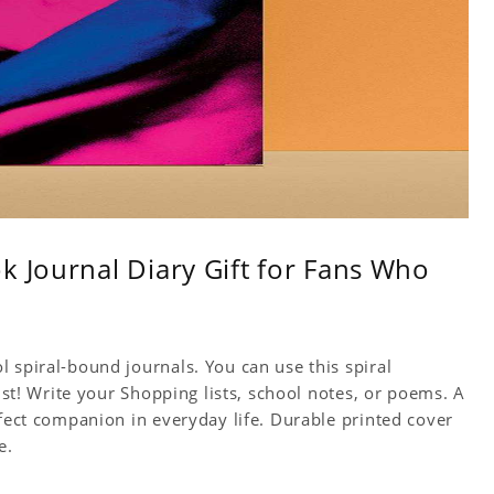
k Journal Diary Gift for Fans Who
 spiral-bound journals. You can use this spiral
tist! Write your Shopping lists, school notes, or poems. A
rfect companion in everyday life. Durable printed cover
e.