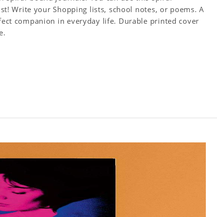
tist! Write your Shopping lists, school notes, or poems. A
rfect companion in everyday life. Durable printed cover
e.