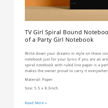
TV Girl Spiral Bound Noteboo
of a Party Girl Notebook
Write down your dreams in style on these cool
notebook just for your lyrics if you are an ar
spiral notebook with ruled line paper is a pe
makes the owner proud to carry it everywher
Material: Paper
Size: 5.5 x 8.3inch
Read More »