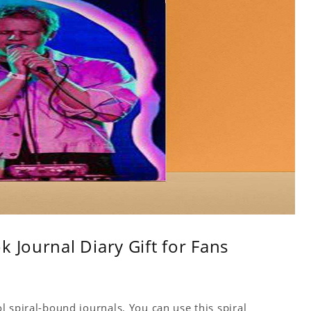
 Journal Diary Gift for Fans
 spiral-bound journals. You can use this spiral