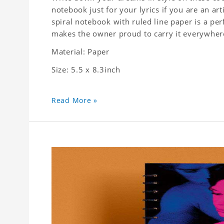
notebook just for your lyrics if you are an ar
spiral notebook with ruled line paper is a pe
makes the owner proud to carry it everywher
Material: Paper
Size: 5.5 x 8.3inch
Read More »