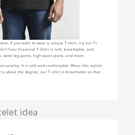
ave. If you want to wear a unique T-shirt, try our Tv
Girl Fans Essential T-Shirt is soft, breathable, and
ns, wide-leg pants, high waist jeans, and more.
rsonality. It is soft and comfortable. Wear this stylish
rry about the degree, our T-shirt is breathable so that
elet idea