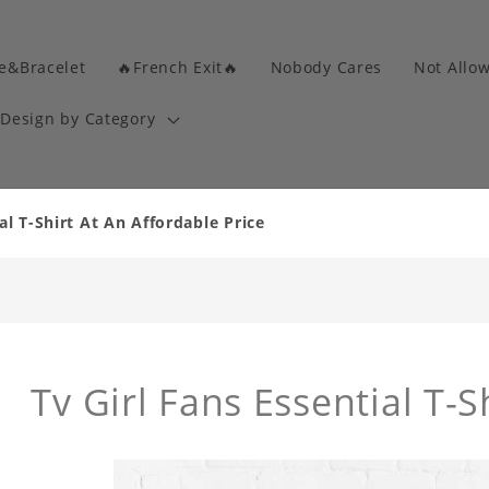
e&Bracelet
🔥French Exit🔥
Nobody Cares
Not Allo
Design by Category
al T-Shirt At An Affordable Price
Tv Girl Fans Essential T-Sh