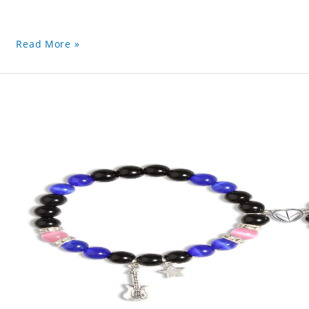
Read More »