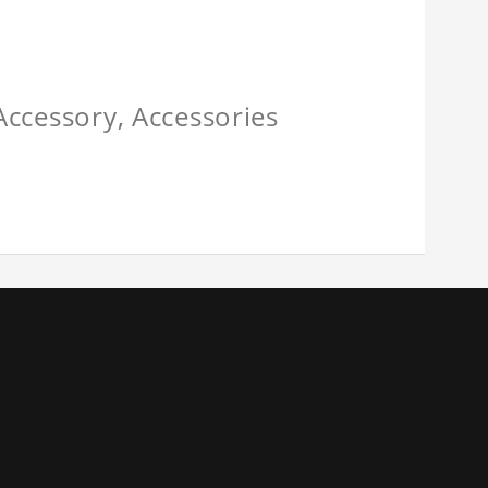
 Accessory, Accessories