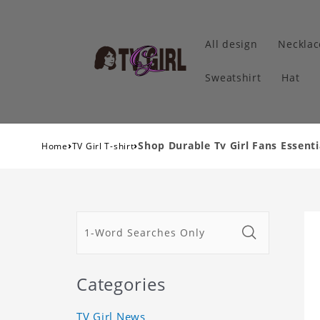
All design
Necklac
Sweatshirt
Hat
›
›
Shop Durable Tv Girl Fans Essenti
Home
TV Girl T-shirt
Categories
TV Girl News