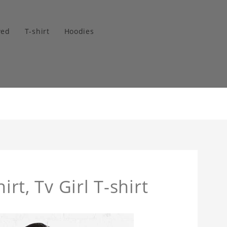
wed
T-shirt
Hoodies
irt, Tv Girl T-shirt