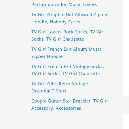
Performance for Music Lovers
Tv Girl Graphic Not Allowed Zipper
Hoodie, Nobody Cares
TV Girl Lovers Rock Socks, TV Girl
Socks, TV Girl Chausette
TV Girl French Exit Album Music
Zipper Hoodie
TV Girl French Exit Vintage Socks,
TV Girl Socks, TV Girl Chausette
Tv Girl Gifts Retro Vintage
Essential T-Shirt
Couple Guitar Star Bracelet, TV Girl
Accessory, Accessories