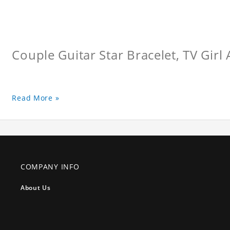
Couple Guitar Star Bracelet, TV Girl
Read More »
COMPANY INFO
About Us