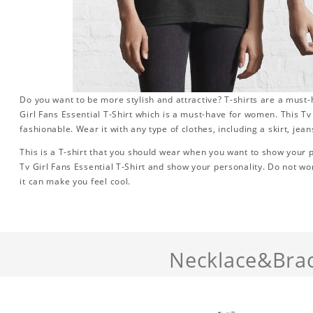
Do you want to be more stylish and attractive? T-shirts are a must-h
Girl Fans Essential T-Shirt which is a must-have for women. This Tv 
fashionable. Wear it with any type of clothes, including a skirt, jea
This is a T-shirt that you should wear when you want to show your pe
Tv Girl Fans Essential T-Shirt and show your personality. Do not wo
it can make you feel cool.
Necklace&Brac