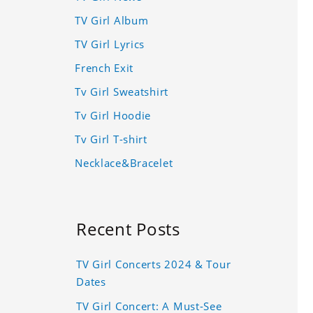
TV Girl Album
TV Girl Lyrics
French Exit
Tv Girl Sweatshirt
Tv Girl Hoodie
Tv Girl T-shirt
Necklace&Bracelet
Recent Posts
TV Girl Concerts 2024 & Tour
Dates
TV Girl Concert: A Must-See