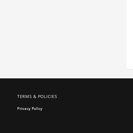
TERMS & POLICIES
Privacy Policy