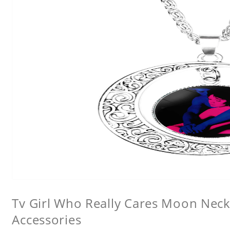
Tv Girl Who Really Cares Moon Neckl
Accessories