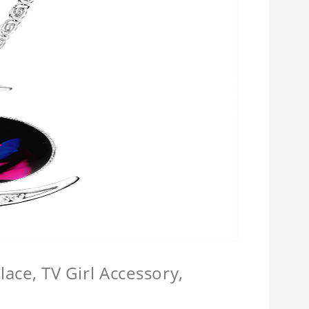
ace, TV Girl Accessory,