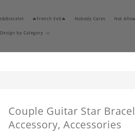
e&Bracelet
🔥French Exit🔥
Nobody Cares
Not Allo
Design by Category
Couple Guitar Star Bracele
Accessory, Accessories