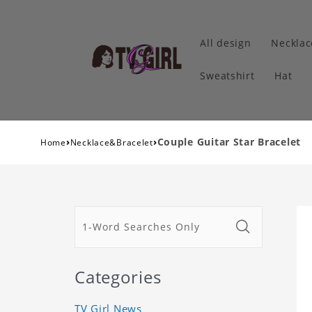
All design
Necklac
Sweatshirt
Hat
›
›
Couple Guitar Star Bracelet
Home
Necklace&Bracelet
Categories
TV Girl News