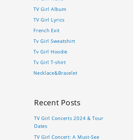
TV Girl Album
TV Girl Lyrics
French Exit
Tv Girl Sweatshirt
Tv Girl Hoodie
Tv Girl T-shirt
Necklace&Bracelet
Recent Posts
TV Girl Concerts 2024 & Tour
Dates
TV Girl Concert: A Must-See