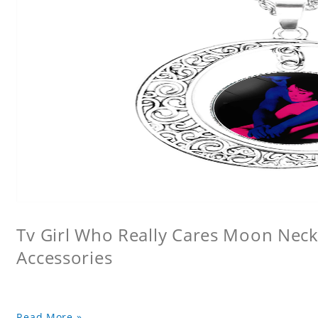
Tv Girl Who Really Cares Moon Neckl
Accessories
Read More »