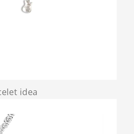
elet idea