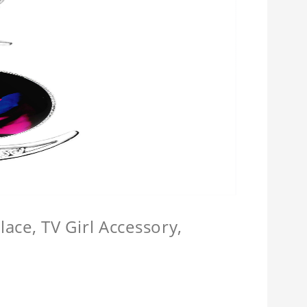
ace, TV Girl Accessory,