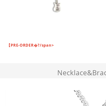
【PRE-ORDER�?/span>
Necklace&Brac