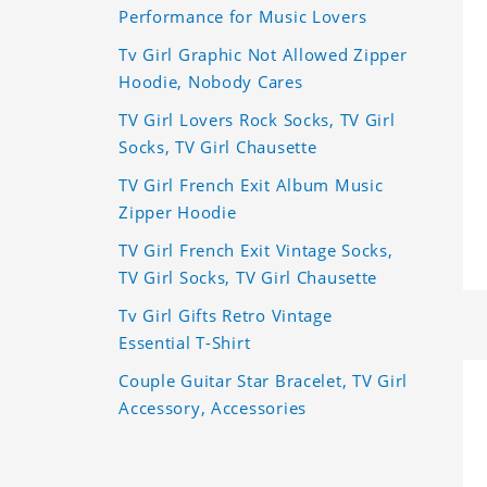
Performance for Music Lovers
Tv Girl Graphic Not Allowed Zipper
Hoodie, Nobody Cares
TV Girl Lovers Rock Socks, TV Girl
Socks, TV Girl Chausette
TV Girl French Exit Album Music
Zipper Hoodie
TV Girl French Exit Vintage Socks,
TV Girl Socks, TV Girl Chausette
Tv Girl Gifts Retro Vintage
Essential T-Shirt
Couple Guitar Star Bracelet, TV Girl
Accessory, Accessories