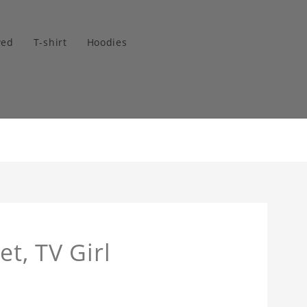
wed
T-shirt
Hoodies
t, TV Girl