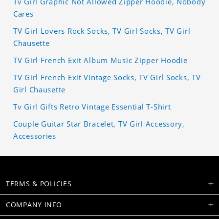
Tv Girl Graphic Not Allowed Zipper Hoodie, Nobody
Cares
TV Girl Lovers Rock Socks, TV Girl Socks, TV Girl
Chausette
TV Girl French Exit Album Music Zipper Hoodie
TV Girl French Exit Vintage Socks, TV Girl Socks, TV
Girl Chausette
Tv Girl Gifts Retro Vintage Essential T-Shirt
Couple Guitar Star Bracelet, TV Girl Accessory,
Accessories
TERMS & POLICIES
COMPANY INFO