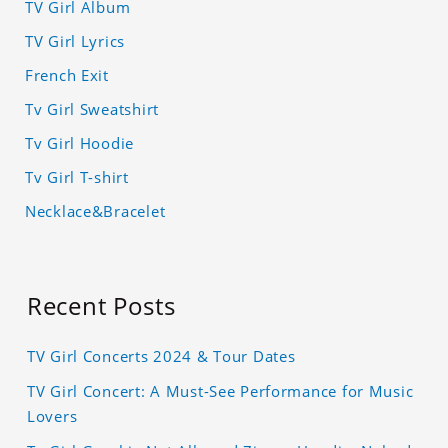
TV Girl Album
TV Girl Lyrics
French Exit
Tv Girl Sweatshirt
Tv Girl Hoodie
Tv Girl T-shirt
Necklace&Bracelet
Recent Posts
TV Girl Concerts 2024 & Tour Dates
TV Girl Concert: A Must-See Performance for Music
Lovers