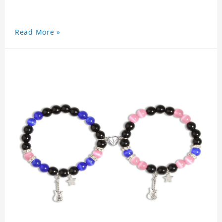
Read More »