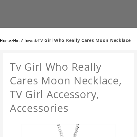
›
›
Tv Girl Who Really Cares Moon Necklace
Home
Not Allowed
Tv Girl Who Really
Cares Moon Necklace,
TV Girl Accessory,
Accessories