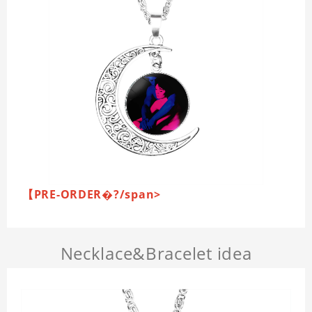
【PRE-ORDER�?/span>
Necklace&Bracelet idea