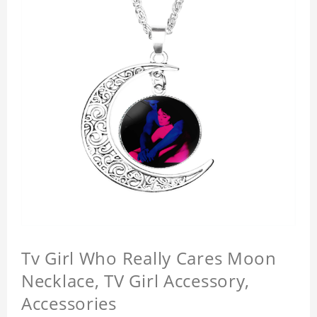
Tv Girl Who Really Cares Moon
Necklace, TV Girl Accessory,
Accessories