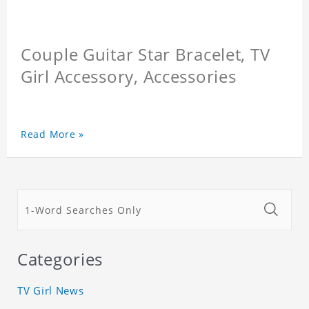
Couple Guitar Star Bracelet, TV
Girl Accessory, Accessories
Read More »
Categories
TV Girl News