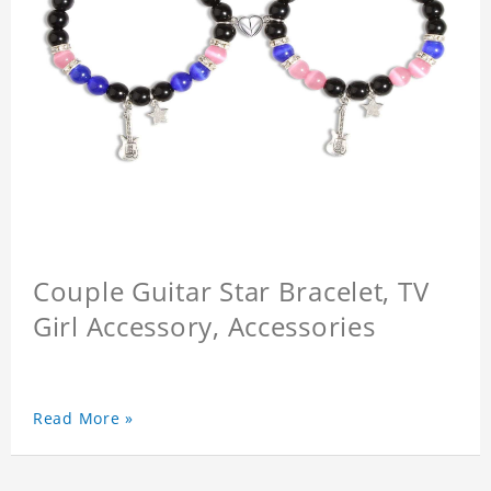
Couple Guitar Star Bracelet, TV
Girl Accessory, Accessories
Read More »