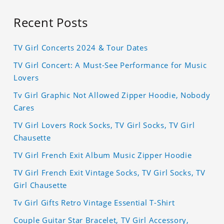
Recent Posts
TV Girl Concerts 2024 & Tour Dates
TV Girl Concert: A Must-See Performance for Music
Lovers
Tv Girl Graphic Not Allowed Zipper Hoodie, Nobody
Cares
TV Girl Lovers Rock Socks, TV Girl Socks, TV Girl
Chausette
TV Girl French Exit Album Music Zipper Hoodie
TV Girl French Exit Vintage Socks, TV Girl Socks, TV
Girl Chausette
Tv Girl Gifts Retro Vintage Essential T-Shirt
Couple Guitar Star Bracelet, TV Girl Accessory,