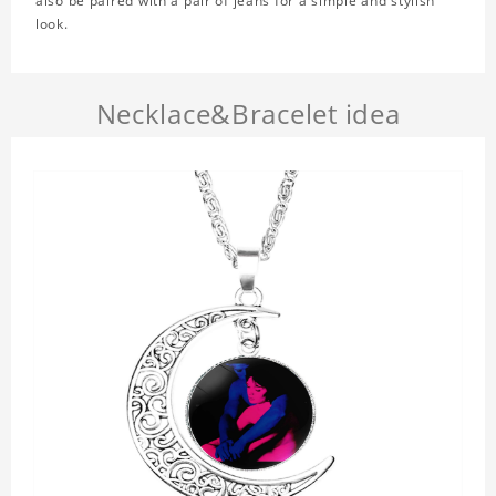
also be paired with a pair of jeans for a simple and stylish
look.
Necklace&Bracelet idea