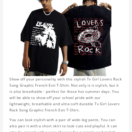
Show off your personality with this stylish Tv Girl Lovers Rock
Song Graphic French Exit T-Shirt. Not only is it stylish, but it
is also breathable - perfect for those hot summer days. You
will be able to show off your school pride with our
lightweight, breathable and ultra-soft durable Tv Girl Lovers
Rock Song Graphic French Exit T-Shirt.
You can look stylish with a pair of wide-leg pants. You can
also pair it with a short skirt to look cute and playful. It can