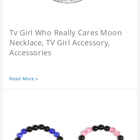
Tv Girl Who Really Cares Moon
Necklace, TV Girl Accessory,
Accessories
Read More »