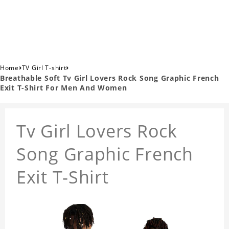
›
›
Home
TV Girl T-shirt
Breathable Soft Tv Girl Lovers Rock Song Graphic French
Exit T-Shirt For Men And Women
Tv Girl Lovers Rock
Song Graphic French
Exit T-Shirt