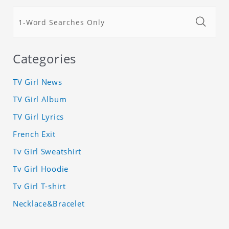
Categories
TV Girl News
TV Girl Album
TV Girl Lyrics
French Exit
Tv Girl Sweatshirt
Tv Girl Hoodie
Tv Girl T-shirt
Necklace&Bracelet