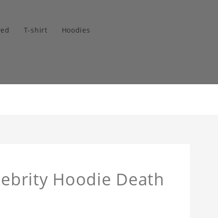
wed
T-shirt
Hoodies
elebrity Hoodie Death