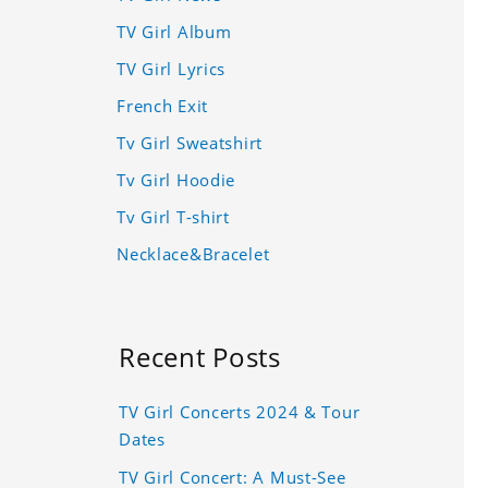
TV Girl Album
TV Girl Lyrics
French Exit
Tv Girl Sweatshirt
Tv Girl Hoodie
Tv Girl T-shirt
Necklace&Bracelet
Recent Posts
TV Girl Concerts 2024 & Tour
Dates
TV Girl Concert: A Must-See