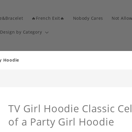
e&Bracelet
🔥French Exit🔥
Nobody Cares
Not Allo
Design by Category
ty Hoodie
TV Girl Hoodie Classic C
of a Party Girl Hoodie