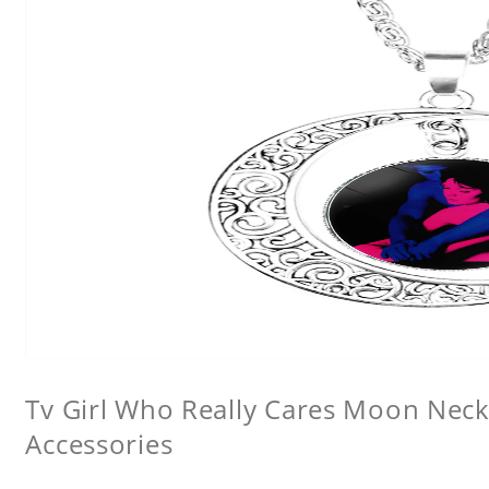
Tv Girl Who Really Cares Moon Neckl
Accessories