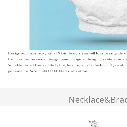
Design your everyday with TV Girl hoodie you will love to snuggle u
from our professional design team. Original design. Create a persona
Suitable for all kinds of daily life, leisure, sports, fashion. Dye-su
personality. Size: S-XXXXXXL Material: cotton
Necklace&Brac