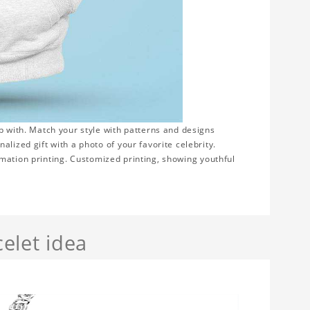
p with. Match your style with patterns and designs
lized gift with a photo of your favorite celebrity.
blimation printing. Customized printing, showing youthful
elet idea