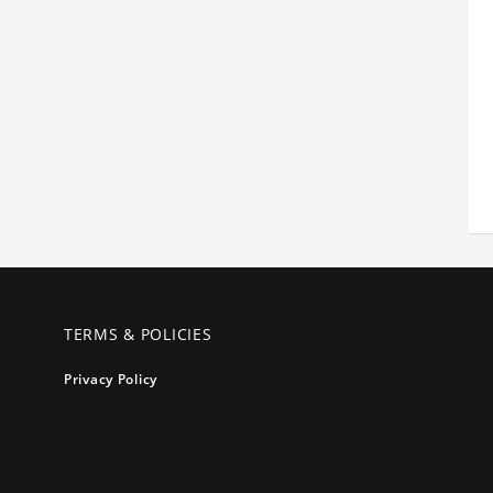
TERMS & POLICIES
Privacy Policy