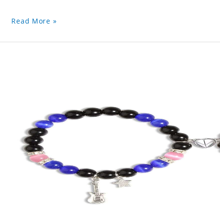
Read More »