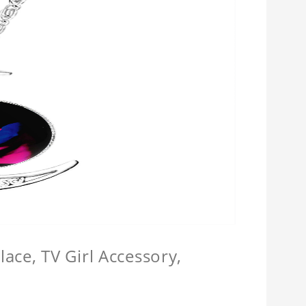
ace, TV Girl Accessory,