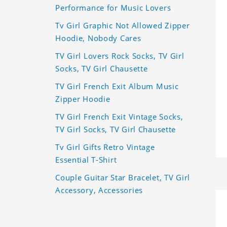
Performance for Music Lovers
Tv Girl Graphic Not Allowed Zipper
Hoodie, Nobody Cares
TV Girl Lovers Rock Socks, TV Girl
Socks, TV Girl Chausette
TV Girl French Exit Album Music
Zipper Hoodie
TV Girl French Exit Vintage Socks,
TV Girl Socks, TV Girl Chausette
Tv Girl Gifts Retro Vintage
Essential T-Shirt
Couple Guitar Star Bracelet, TV Girl
Accessory, Accessories