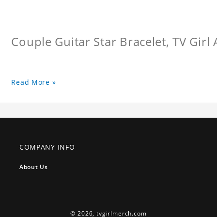
Couple Guitar Star Bracelet, TV Girl
Read More »
COMPANY INFO
About Us
© 2026,
tvgirlmerch.com