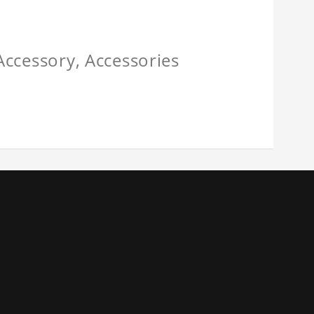
 Accessory, Accessories