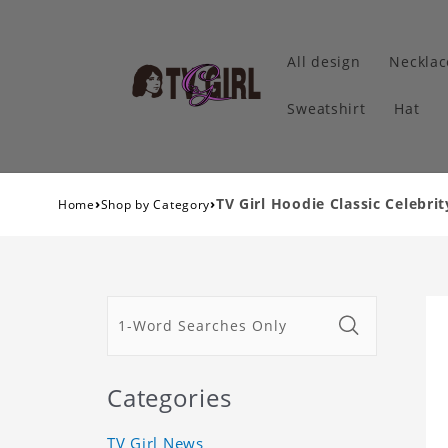
All design
Necklac
Sweatshirt
Hat
›
›
TV Girl Hoodie Classic Celebri
Home
Shop by Category
Categories
TV Girl News