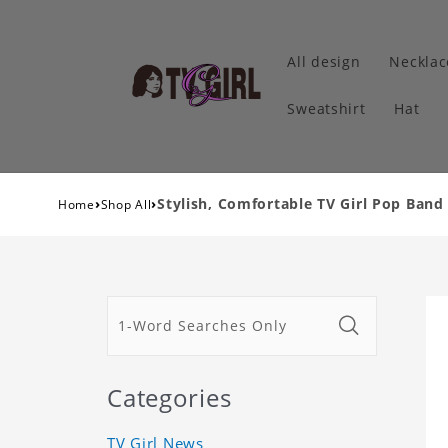
All design
Necklac
Sweatshirt
Hat
›
›
Stylish, Comfortable TV Girl Pop Band
Home
Shop All
Categories
TV Girl News