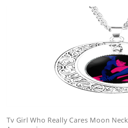
Tv Girl Who Really Cares Moon Neckl