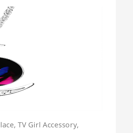
ace, TV Girl Accessory,