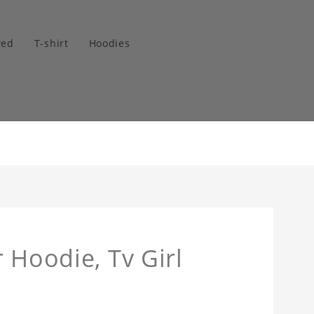
wed
T-shirt
Hoodies
 Hoodie, Tv Girl