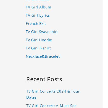
TV Girl Album
TV Girl Lyrics
French Exit
Tv Girl Sweatshirt
Tv Girl Hoodie
Tv Girl T-shirt
Necklace&Bracelet
Recent Posts
TV Girl Concerts 2024 & Tour
Dates
TV Girl Concert: A Must-See