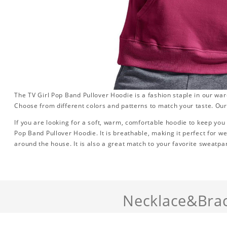
The TV Girl Pop Band Pullover Hoodie is a fashion staple in our wa
Choose from different colors and patterns to match your taste. Our
If you are looking for a soft, warm, comfortable hoodie to keep you 
Pop Band Pullover Hoodie. It is breathable, making it perfect for w
around the house. It is also a great match to your favorite sweatpant
Necklace&Brac