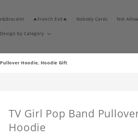
e&Bracelet
🔥French Exit🔥
Nobody Cares
Not Allo
Design by Category
 Pullover Hoodie, Hoodie Gift
TV Girl Pop Band Pullover
Hoodie