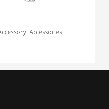
 Accessory, Accessories