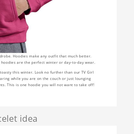
rdrobe. Hoodies make any outfit that much better.
 hoodies are the perfect winter or day-to-day wear.
toasty this winter. Look no further than our TV Girl
earing while you are on the couch or just lounging
s. This is one hoodie you will not want to take off!
elet idea