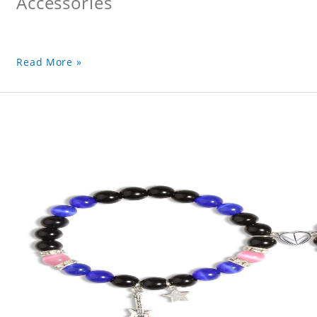
Accessories
Read More »