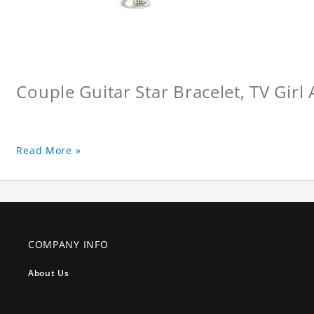
Couple Guitar Star Bracelet, TV Girl
Read More »
COMPANY INFO
About Us