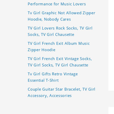
Performance for Music Lovers
Tv Girl Graphic Not Allowed Zipper
Hoodie, Nobody Cares
TV Girl Lovers Rock Socks, TV Girl
Socks, TV Girl Chausette
TV Girl French Exit Album Music
Zipper Hoodie
TV Girl French Exit Vintage Socks,
TV Girl Socks, TV Girl Chausette
Tv Girl Gifts Retro Vintage
Essential T-Shirt
Couple Guitar Star Bracelet, TV Girl
Accessory, Accessories