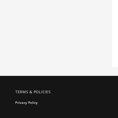
TERMS & POLICIES
Privacy Policy