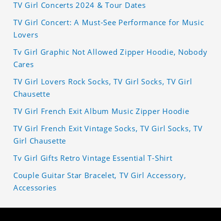
TV Girl Concerts 2024 & Tour Dates
TV Girl Concert: A Must-See Performance for Music
Lovers
Tv Girl Graphic Not Allowed Zipper Hoodie, Nobody
Cares
TV Girl Lovers Rock Socks, TV Girl Socks, TV Girl
Chausette
TV Girl French Exit Album Music Zipper Hoodie
TV Girl French Exit Vintage Socks, TV Girl Socks, TV
Girl Chausette
Tv Girl Gifts Retro Vintage Essential T-Shirt
Couple Guitar Star Bracelet, TV Girl Accessory,
Accessories