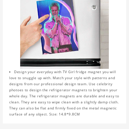
Design your everyday with TV Girl fridge magnet you will
love to snuggle up with. Match your style with patterns and
designs from our professional design team. Use celebrity
photoes to design the refrigerator magnets to brighten your
whole day. The refrigerator magnets are durable and easy to
clean. They are easy to wipe clean with a slightly damp cloth.
They can also be flat and firmly fixed on the metal magnetic
surface of any object. Size: 14.8*9.8CM