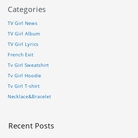
Categories
TV Girl News
TV Girl Album
TV Girl Lyrics
French Exit
Tv Girl Sweatshirt
Tv Girl Hoodie
Tv Girl T-shirt
Necklace&Bracelet
Recent Posts