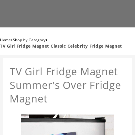
›
›
Home
Shop by Category
TV Girl Fridge Magnet Classic Celebrity Fridge Magnet
TV Girl Fridge Magnet
Summer's Over Fridge
Magnet