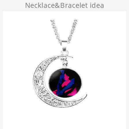
Necklace&Bracelet idea