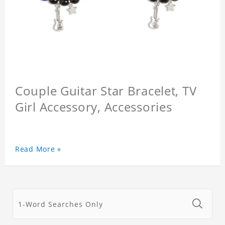
Couple Guitar Star Bracelet, TV
Girl Accessory, Accessories
Read More »