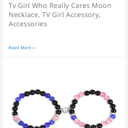
Tv Girl Who Really Cares Moon
Necklace, TV Girl Accessory,
Accessories
Read More »