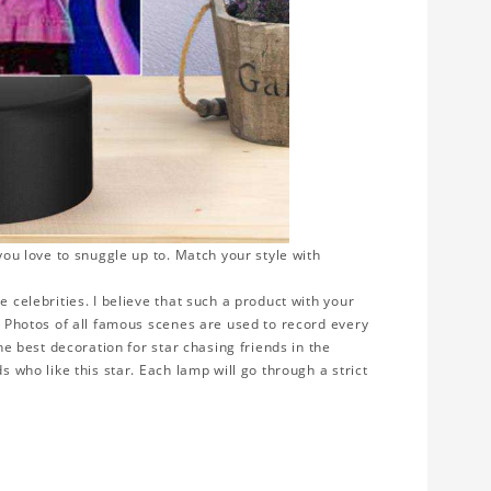
 you love to snuggle up to. Match your style with
e celebrities. I believe that such a product with your
y. Photos of all famous scenes are used to record every
the best decoration for star chasing friends in the
s who like this star. Each lamp will go through a strict