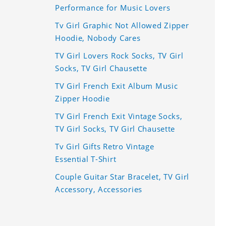
Performance for Music Lovers
Tv Girl Graphic Not Allowed Zipper
Hoodie, Nobody Cares
TV Girl Lovers Rock Socks, TV Girl
Socks, TV Girl Chausette
TV Girl French Exit Album Music
Zipper Hoodie
TV Girl French Exit Vintage Socks,
TV Girl Socks, TV Girl Chausette
Tv Girl Gifts Retro Vintage
Essential T-Shirt
Couple Guitar Star Bracelet, TV Girl
Accessory, Accessories