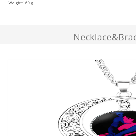
Weight:169 g
Necklace&Brac