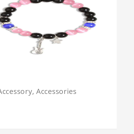
 Accessory, Accessories