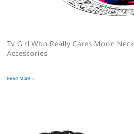
Tv Girl Who Really Cares Moon Neckl
Accessories
Read More »