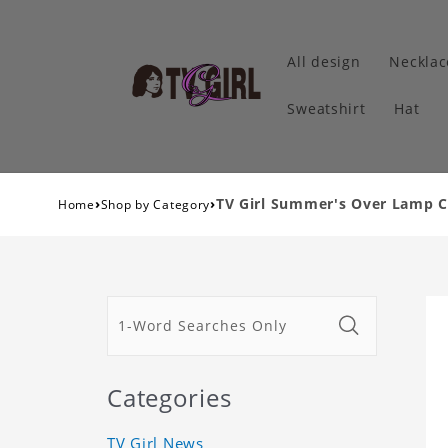
All design
Necklac
Sweatshirt
Hat
›
›
TV Girl Summer's Over Lamp Cl
Home
Shop by Category
Categories
TV Girl News