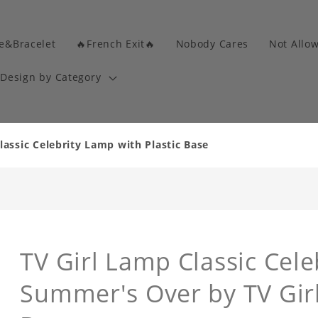
e&Bracelet
🔥French Exit🔥
Nobody Cares
Not Allo
Design by Category
assic Celebrity Lamp with Plastic Base
TV Girl Lamp Classic Cele
Summer's Over by TV Girl