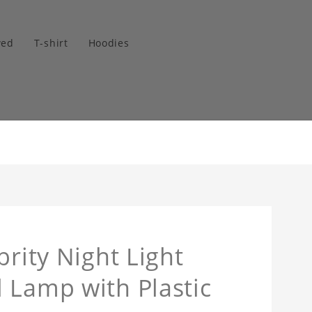
wed
T-shirt
Hoodies
brity Night Light
 Lamp with Plastic