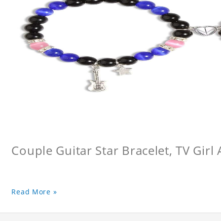
Couple Guitar Star Bracelet, TV Girl
Read More »