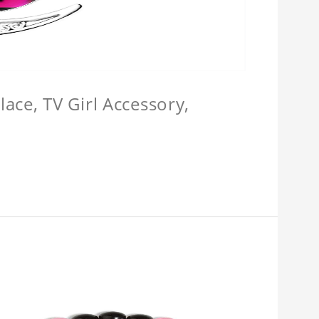
ace, TV Girl Accessory,