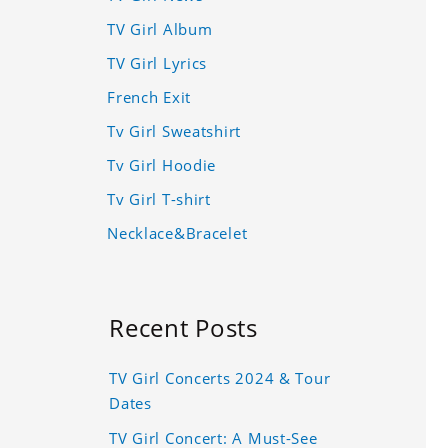
TV Girl Album
TV Girl Lyrics
French Exit
Tv Girl Sweatshirt
Tv Girl Hoodie
Tv Girl T-shirt
Necklace&Bracelet
Recent Posts
TV Girl Concerts 2024 & Tour
Dates
TV Girl Concert: A Must-See