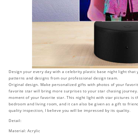
Design your every day with a celebrity plastic base night light that
patterns and designs from our professional design team.
Original design. Make personalized gifts with photos of your favorit
favorite star will bring more surprises to your star chasing journe
moment of your favorite star. This night light with star pictures is 
bedroom and living room, and it can also be given as a gift to friend
quality inspection, I believe you will be impressed by its quality.
Detail:
Material: Acrylic