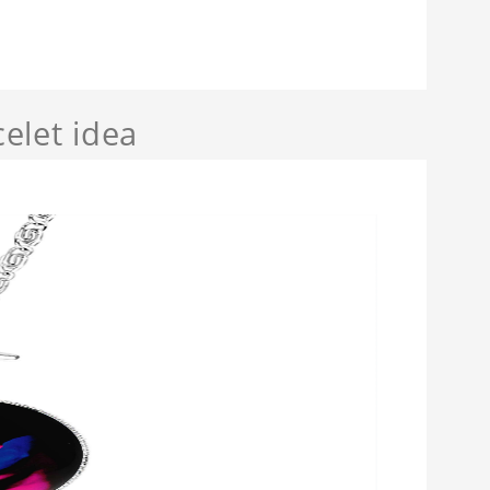
elet idea