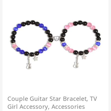
Couple Guitar Star Bracelet, TV
Girl Accessory, Accessories