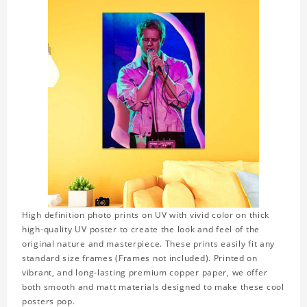
High definition photo prints on UV with vivid color on thick
high-quality UV poster to create the look and feel of the
original nature and masterpiece. These prints easily fit any
standard size frames (Frames not included). Printed on
vibrant, and long-lasting premium copper paper, we offer
both smooth and matt materials designed to make these cool
posters pop.