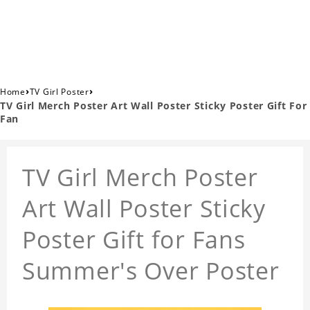
›
›
Home
TV Girl Poster
TV Girl Merch Poster Art Wall Poster Sticky Poster Gift For
Fan
TV Girl Merch Poster
Art Wall Poster Sticky
Poster Gift for Fans
Summer's Over Poster