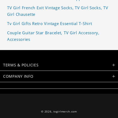
TV Girl French Exit Vintage Socks, TV Girl Socks, TV
Girl Chausette
Tv Girl Gifts Retro Vintage Essential T-Shirt
Couple Guitar Star Bracelet, TV Girl Accessory,
Accessories
TERMS & POLICIES
COMPANY INFO
© 2026,
tvgirlmerch.com