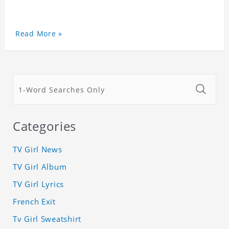
Read More »
Categories
TV Girl News
TV Girl Album
TV Girl Lyrics
French Exit
Tv Girl Sweatshirt