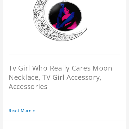
Tv Girl Who Really Cares Moon
Necklace, TV Girl Accessory,
Accessories
Read More »