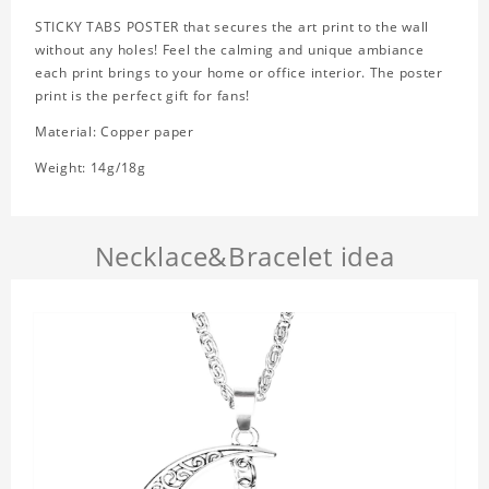
STICKY TABS POSTER that secures the art print to the wall
without any holes! Feel the calming and unique ambiance
each print brings to your home or office interior. The poster
print is the perfect gift for fans!
Material: Copper paper
Weight: 14g/18g
Necklace&Bracelet idea