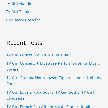
Tv Girl Hoodie
Tv Girl T-shirt
Necklace&Bracelet
Recent Posts
TV Girl Concerts 2024 & Tour Dates
TV Girl Concert: A Must-See Performance for Music
Lovers
Tv Girl Graphic Not Allowed Zipper Hoodie, Nobody
Cares
TV Girl Lovers Rock Socks, TV Girl Socks, TV Girl
Chausette
TV Girl French Exit Album Music Zipper Hoodie