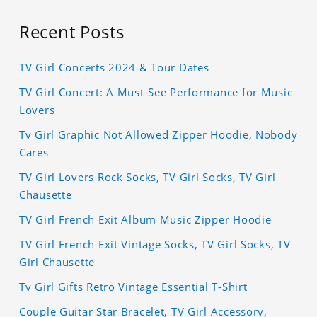
Recent Posts
TV Girl Concerts 2024 & Tour Dates
TV Girl Concert: A Must-See Performance for Music
Lovers
Tv Girl Graphic Not Allowed Zipper Hoodie, Nobody
Cares
TV Girl Lovers Rock Socks, TV Girl Socks, TV Girl
Chausette
TV Girl French Exit Album Music Zipper Hoodie
TV Girl French Exit Vintage Socks, TV Girl Socks, TV
Girl Chausette
Tv Girl Gifts Retro Vintage Essential T-Shirt
Couple Guitar Star Bracelet, TV Girl Accessory,