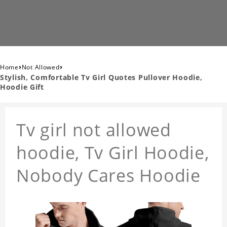
›
›
Home
Not Allowed
Stylish, Comfortable Tv Girl Quotes Pullover Hoodie,
Hoodie Gift
Tv girl not allowed
hoodie, Tv Girl Hoodie,
Nobody Cares Hoodie