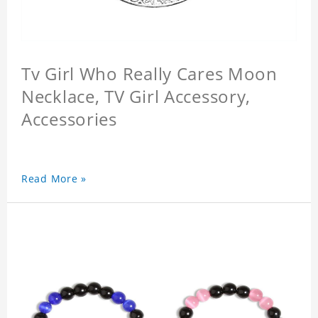
Tv Girl Who Really Cares Moon
Necklace, TV Girl Accessory,
Accessories
Read More »