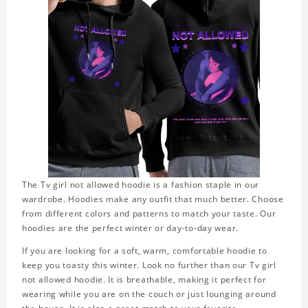
The Tv girl not allowed hoodie is a fashion staple in our
wardrobe. Hoodies make any outfit that much better. Choose
from different colors and patterns to match your taste. Our
hoodies are the perfect winter or day-to-day wear.
If you are looking for a soft, warm, comfortable hoodie to
keep you toasty this winter. Look no further than our Tv girl
not allowed hoodie. It is breathable, making it perfect for
wearing while you are on the couch or just lounging around