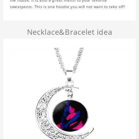
the house. It is also a great match to your favorite
sweatpants. This is one hoodie you will not want to take off!
Necklace&Bracelet idea