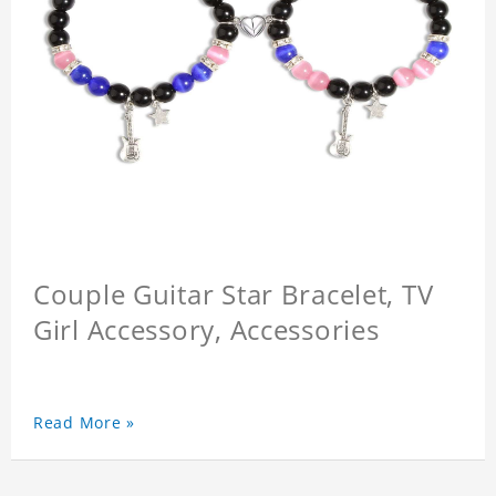
Couple Guitar Star Bracelet, TV
Girl Accessory, Accessories
Read More »