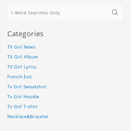
Categories
TV Girl News
TV Girl Album
TV Girl Lyrics
French Exit
Tv Girl Sweatshirt
Tv Girl Hoodie
Tv Girl T-shirt
Necklace&Bracelet