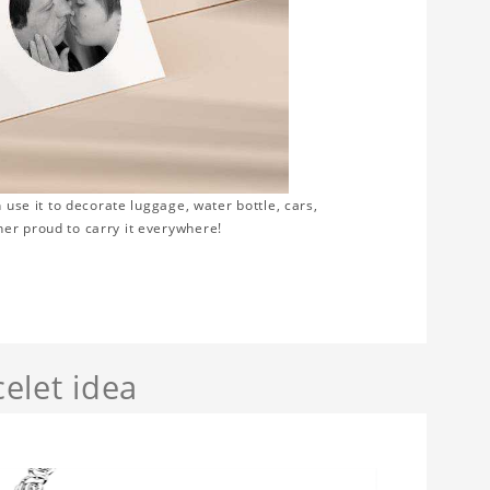
 use it to decorate luggage, water bottle, cars,
er proud to carry it everywhere!
elet idea