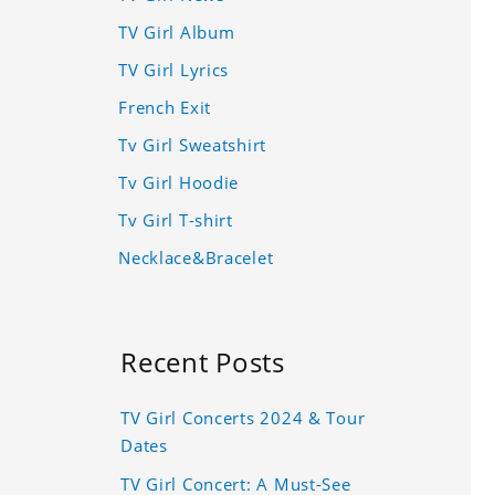
TV Girl Album
TV Girl Lyrics
French Exit
Tv Girl Sweatshirt
Tv Girl Hoodie
Tv Girl T-shirt
Necklace&Bracelet
Recent Posts
TV Girl Concerts 2024 & Tour
Dates
TV Girl Concert: A Must-See