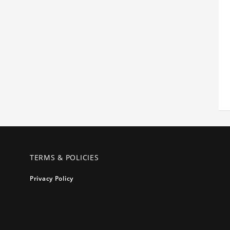
TERMS & POLICIES
Privacy Policy