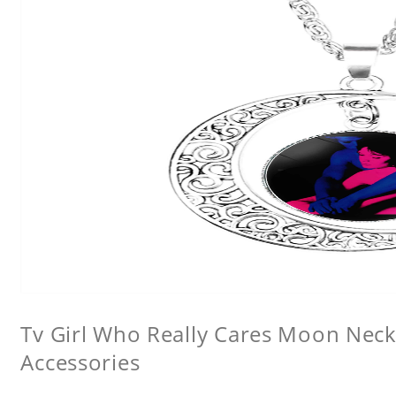
Tv Girl Who Really Cares Moon Neckl
Accessories