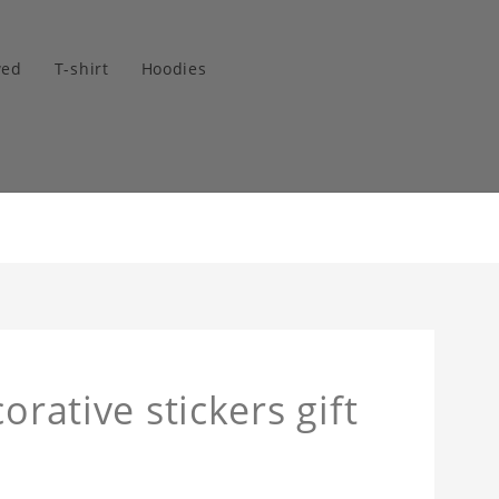
wed
T-shirt
Hoodies
orative stickers gift