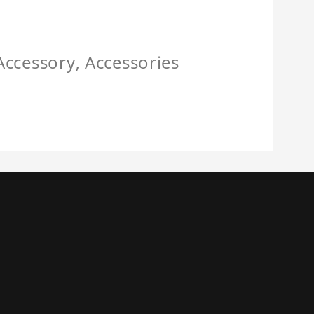
 Accessory, Accessories