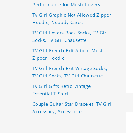
Performance for Music Lovers
Tv Girl Graphic Not Allowed Zipper
Hoodie, Nobody Cares
TV Girl Lovers Rock Socks, TV Girl
Socks, TV Girl Chausette
TV Girl French Exit Album Music
Zipper Hoodie
TV Girl French Exit Vintage Socks,
TV Girl Socks, TV Girl Chausette
Tv Girl Gifts Retro Vintage
Essential T-Shirt
Couple Guitar Star Bracelet, TV Girl
Accessory, Accessories