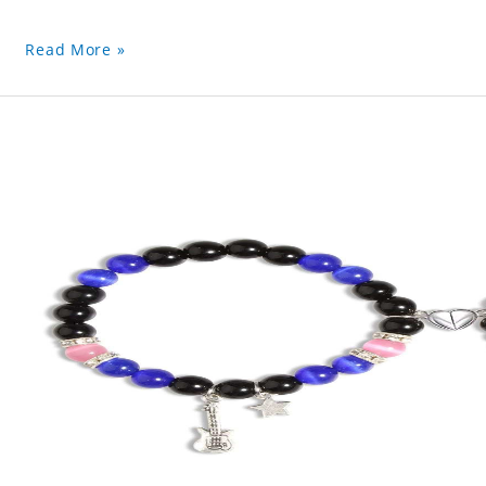
Read More »