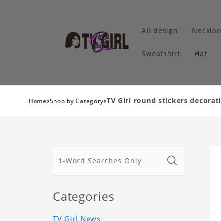
All design
Necklac
Sweatshirt
Hat
›
›
TV Girl round stickers decorati
Home
Shop by Category
Categories
TV Girl News