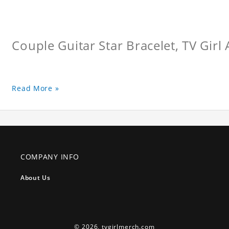
Couple Guitar Star Bracelet, TV Girl
Read More »
COMPANY INFO
About Us
© 2026,
tvgirlmerch.com