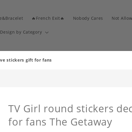
e&Bracelet
🔥French Exit🔥
Nobody Cares
Not Allo
Design by Category
ve stickers gift for fans
TV Girl round stickers dec
for fans The Getaway