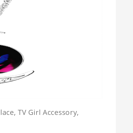
ace, TV Girl Accessory,