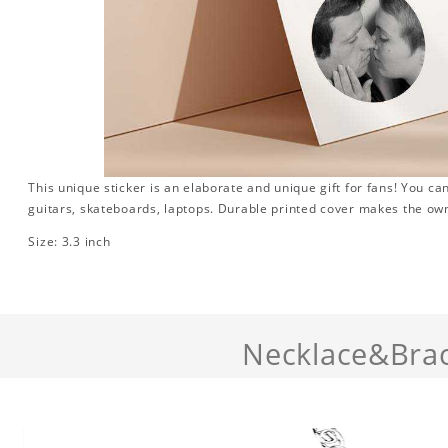
This unique sticker is an elaborate and unique gift for fans! You can
guitars, skateboards, laptops. Durable printed cover makes the own
Size: 3.3 inch
Necklace&Brac