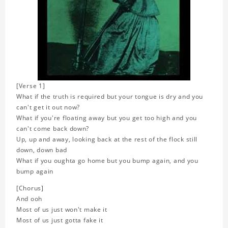
[Verse 1]
What if the truth is required but your tongue is dry and you
can't get it out now?
What if you're floating away but you get too high and you
can't come back down?
Up, up and away, looking back at the rest of the flock still
down, down bad
What if you oughta go home but you bump again, and you
bump again
[Chorus]
And ooh
Most of us just won't make it
Most of us just gotta fake it