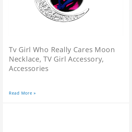
Tv Girl Who Really Cares Moon
Necklace, TV Girl Accessory,
Accessories
Read More »