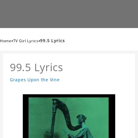
›
›
99.5 Lyrics
Home
TV Girl Lyrics
99.5 Lyrics
Grapes Upon the Vine