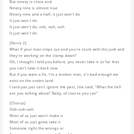
But ninety is close and
Ninety nine is almost true
Ninety nine and a half, it just won't do
It just won't do
It just won't do, ooh, ooh, ooh
It just won't do
[Verse 2]
What if your man steps out and you're stuck with the junk and
they're working on the clamp down?
Oh, I thought I told you before, you never take it so far that
you can't take it back now
But if you want a fix, I'm a broken man, it's bad enough we
exist on the stolen land
I said you just can't ignore the past, she said, "What the hell
are you talking about? Baby, of course you can"
[Chorus]
Ooh-ooh-ooh
Most of us just won't make it
Most of us just gotta take it
Someone right the wrongs or