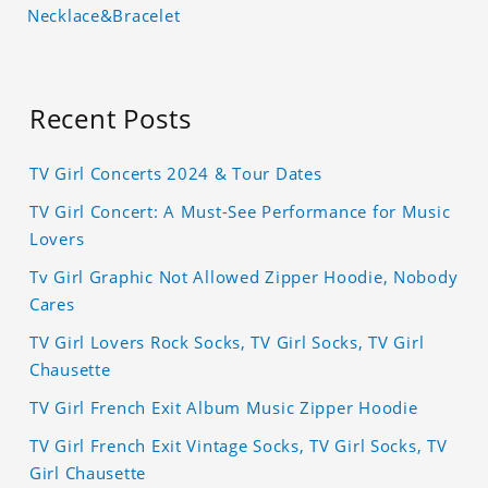
Necklace&Bracelet
Recent Posts
TV Girl Concerts 2024 & Tour Dates
TV Girl Concert: A Must-See Performance for Music
Lovers
Tv Girl Graphic Not Allowed Zipper Hoodie, Nobody
Cares
TV Girl Lovers Rock Socks, TV Girl Socks, TV Girl
Chausette
TV Girl French Exit Album Music Zipper Hoodie
TV Girl French Exit Vintage Socks, TV Girl Socks, TV
Girl Chausette