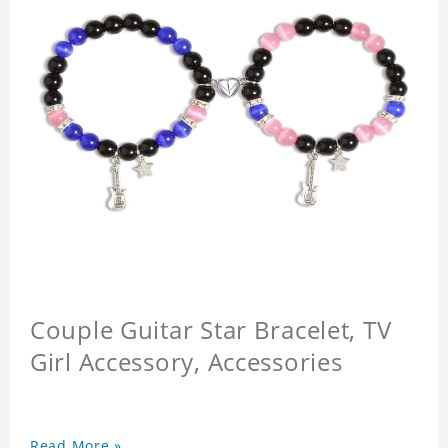
Couple Guitar Star Bracelet, TV
Girl Accessory, Accessories
Read More »