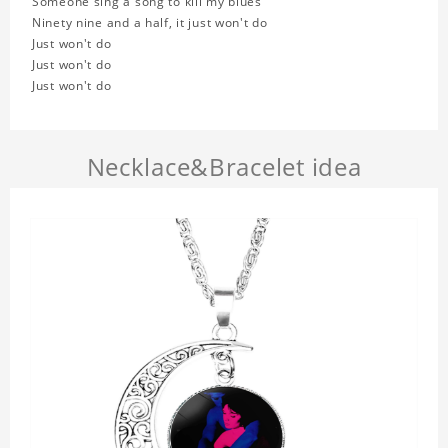
Someone sing a song to kill my blues
Ninety nine and a half, it just won't do
Just won't do
Just won't do
Just won't do
Necklace&Bracelet idea