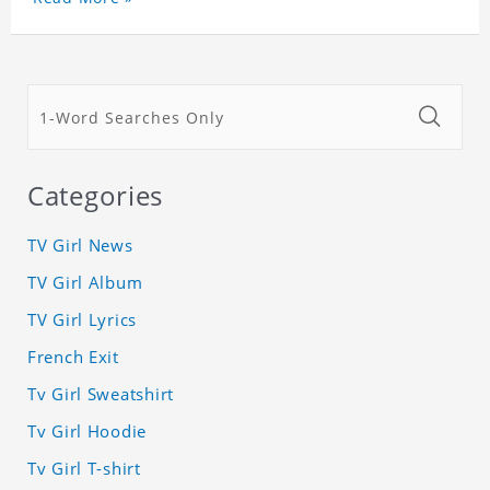
Categories
TV Girl News
TV Girl Album
TV Girl Lyrics
French Exit
Tv Girl Sweatshirt
Tv Girl Hoodie
Tv Girl T-shirt