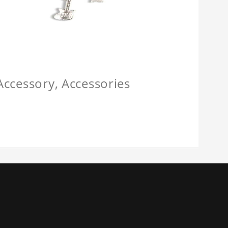
 Accessory, Accessories