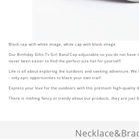
Black cap with white image, white cap with black image
Our Birthday Gifts Tv Girl Band Cap adjustable so you do not have t
never been easier to find the perfect size hat for yourself!
Life is all about exploring the outdoors and seeking adventure. We b
- only epic opportunities to blaze your own trail!
Express your love for the outdoors with this premium high-quality d
There is nothing fancy or trendy about our products, they are just b
Necklace&Brac