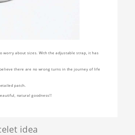
o worry about sizes. With the adjustable strap, it has
elieve there are no wrong turns in the journey of life
etailed patch.
eautiful, natural goodness!!
elet idea