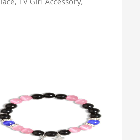
ace, TV Girl Accessory,