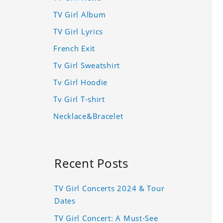
TV Girl Album
TV Girl Lyrics
French Exit
Tv Girl Sweatshirt
Tv Girl Hoodie
Tv Girl T-shirt
Necklace&Bracelet
Recent Posts
TV Girl Concerts 2024 & Tour
Dates
TV Girl Concert: A Must-See