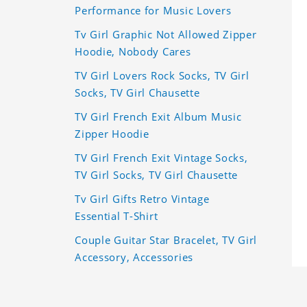
Performance for Music Lovers
Tv Girl Graphic Not Allowed Zipper
Hoodie, Nobody Cares
TV Girl Lovers Rock Socks, TV Girl
Socks, TV Girl Chausette
TV Girl French Exit Album Music
Zipper Hoodie
TV Girl French Exit Vintage Socks,
TV Girl Socks, TV Girl Chausette
Tv Girl Gifts Retro Vintage
Essential T-Shirt
Couple Guitar Star Bracelet, TV Girl
Accessory, Accessories