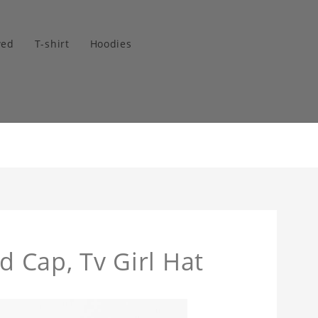
wed
T-shirt
Hoodies
d Cap, Tv Girl Hat