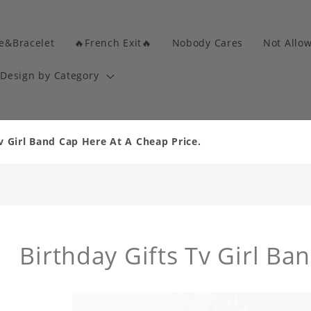
e&Bracelet
🔥French Exit🔥
Nobody Cares
Not Allo
Design by Category
v Girl Band Cap Here At A Cheap Price.
Birthday Gifts Tv Girl Ban