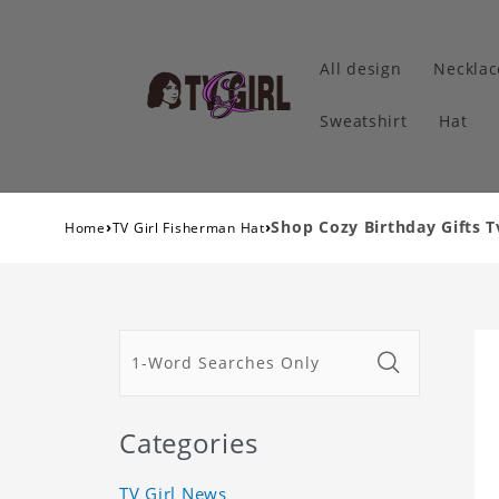
All design
Necklac
Sweatshirt
Hat
›
›
Shop Cozy Birthday Gifts T
Home
TV Girl Fisherman Hat
Categories
TV Girl News