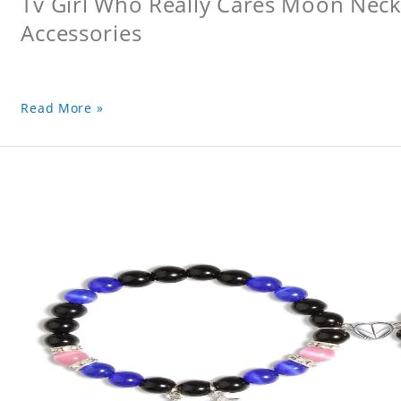
Tv Girl Who Really Cares Moon Neckl
Accessories
Read More »