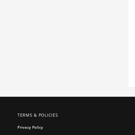
TERMS & POLICIES
Privacy Policy