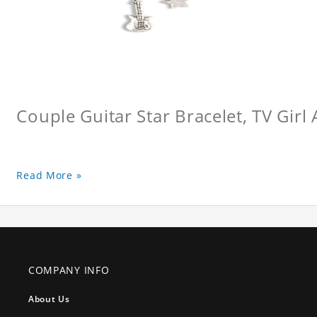
Couple Guitar Star Bracelet, TV Girl
Read More »
COMPANY INFO
About Us