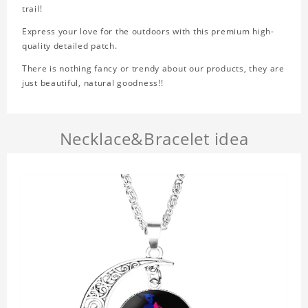
trail!
Express your love for the outdoors with this premium high-
quality detailed patch.
There is nothing fancy or trendy about our products, they are
just beautiful, natural goodness!!
Necklace&Bracelet idea