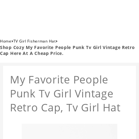
›
›
Home
TV Girl Fisherman Hat
Shop Cozy My Favorite People Punk Tv Girl Vintage Retro
Cap Here At A Cheap Price.
My Favorite People
Punk Tv Girl Vintage
Retro Cap, Tv Girl Hat