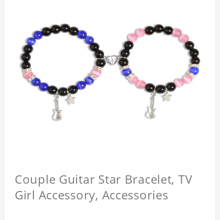
Couple Guitar Star Bracelet, TV
Girl Accessory, Accessories