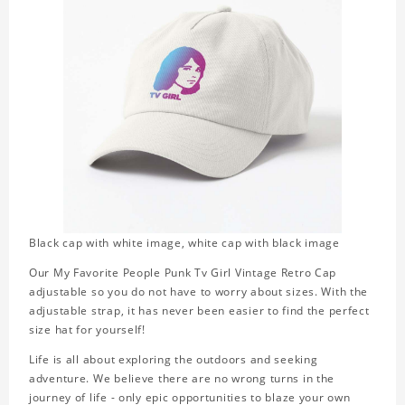
Black cap with white image, white cap with black image
Our My Favorite People Punk Tv Girl Vintage Retro Cap
adjustable so you do not have to worry about sizes. With the
adjustable strap, it has never been easier to find the perfect
size hat for yourself!
Life is all about exploring the outdoors and seeking
adventure. We believe there are no wrong turns in the
journey of life - only epic opportunities to blaze your own