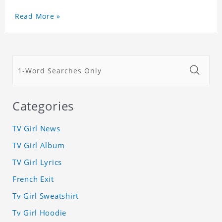
Read More »
Categories
TV Girl News
TV Girl Album
TV Girl Lyrics
French Exit
Tv Girl Sweatshirt
Tv Girl Hoodie