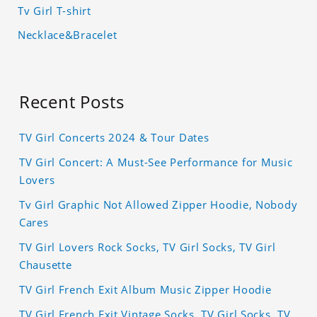
Tv Girl T-shirt
Necklace&Bracelet
Recent Posts
TV Girl Concerts 2024 & Tour Dates
TV Girl Concert: A Must-See Performance for Music
Lovers
Tv Girl Graphic Not Allowed Zipper Hoodie, Nobody
Cares
TV Girl Lovers Rock Socks, TV Girl Socks, TV Girl
Chausette
TV Girl French Exit Album Music Zipper Hoodie
TV Girl French Exit Vintage Socks, TV Girl Socks, TV