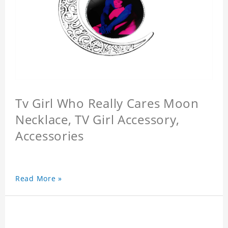
Tv Girl Who Really Cares Moon
Necklace, TV Girl Accessory,
Accessories
Read More »