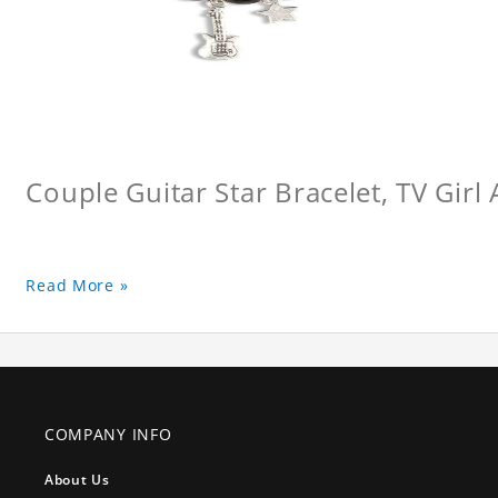
Couple Guitar Star Bracelet, TV Girl
Read More »
COMPANY INFO
About Us