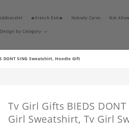
e&Bracelet
🔥French Exit🔥
Nobody Cares
Not Allo
Design by Category
EDS DONT SING Sweatshirt, Hoodie Gift
Tv Girl Gifts BIEDS DONT
Girl Sweatshirt, Tv Girl S