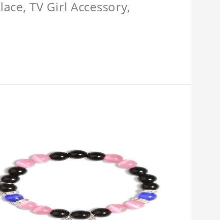
ace, TV Girl Accessory,