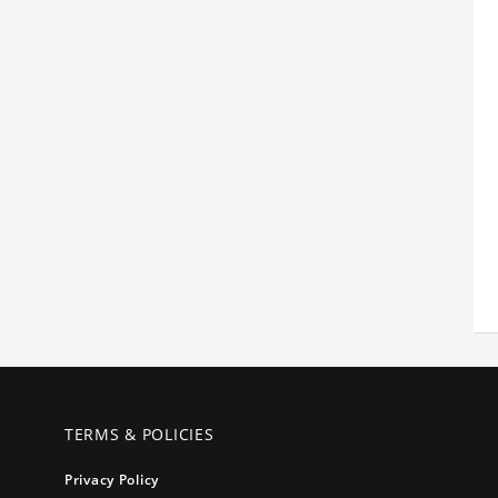
TERMS & POLICIES
Privacy Policy