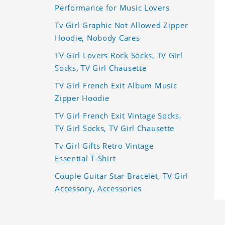
Performance for Music Lovers
Tv Girl Graphic Not Allowed Zipper
Hoodie, Nobody Cares
TV Girl Lovers Rock Socks, TV Girl
Socks, TV Girl Chausette
TV Girl French Exit Album Music
Zipper Hoodie
TV Girl French Exit Vintage Socks,
TV Girl Socks, TV Girl Chausette
Tv Girl Gifts Retro Vintage
Essential T-Shirt
Couple Guitar Star Bracelet, TV Girl
Accessory, Accessories