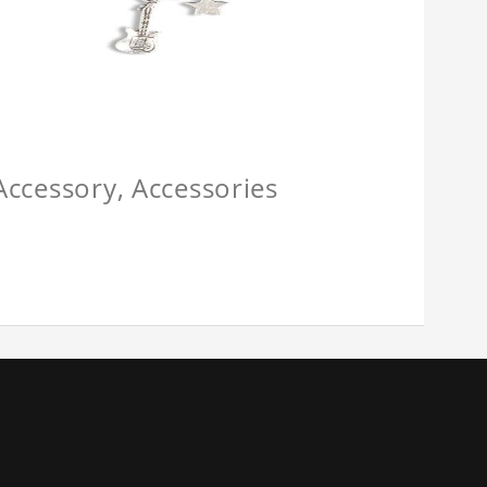
 Accessory, Accessories