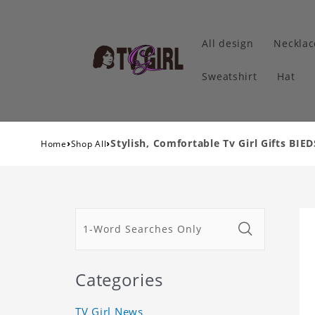
All design
Necklac
Sweatshirt
Hat
›
›
Stylish, Comfortable Tv Girl Gifts BI
Home
Shop All
Categories
TV Girl News