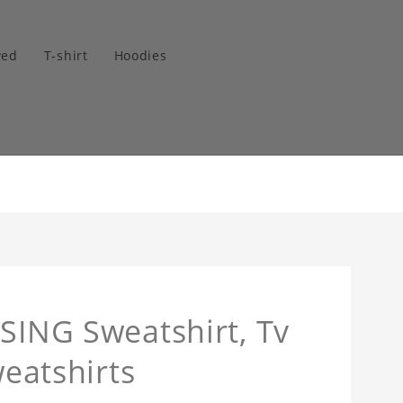
wed
T-shirt
Hoodies
 SING Sweatshirt, Tv
weatshirts