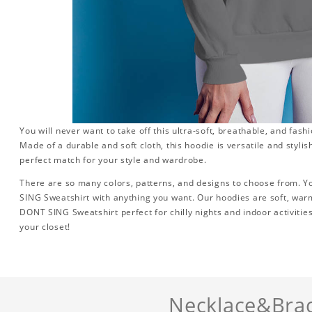
You will never want to take off this ultra-soft, breathable, and fas
Made of a durable and soft cloth, this hoodie is versatile and stylis
perfect match for your style and wardrobe.
There are so many colors, patterns, and designs to choose from. Y
SING Sweatshirt with anything you want. Our hoodies are soft, warm
DONT SING Sweatshirt perfect for chilly nights and indoor activities.
your closet!
Necklace&Brac