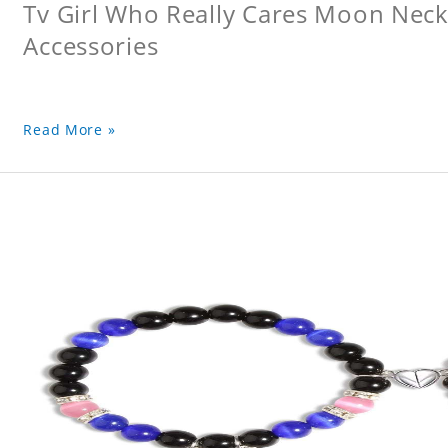
Tv Girl Who Really Cares Moon Neckl
Accessories
Read More »