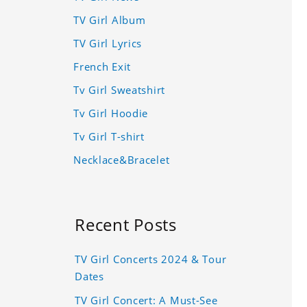
TV Girl Album
TV Girl Lyrics
French Exit
Tv Girl Sweatshirt
Tv Girl Hoodie
Tv Girl T-shirt
Necklace&Bracelet
Recent Posts
TV Girl Concerts 2024 & Tour
Dates
TV Girl Concert: A Must-See