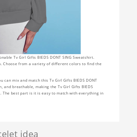
hionable Tv Girl Gifts BIEDS DONT SING Sweatshirt.
h. Choose from a variety of different colors to find the
ou can mix and match this Tv Girl Gifts BIEDS DONT
, and breathable, making the Tv Girl Gifts BIEDS
 The best part is it is easy to match with everything in
elet idea