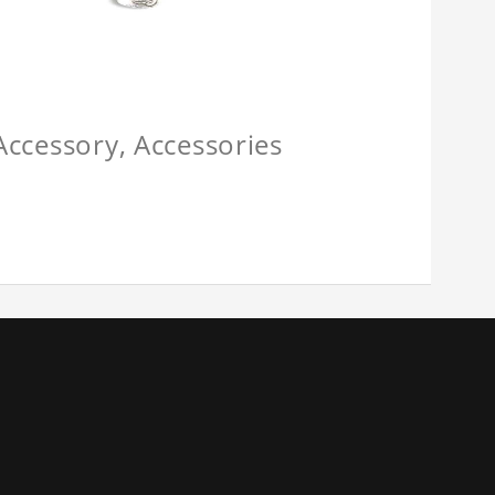
 Accessory, Accessories