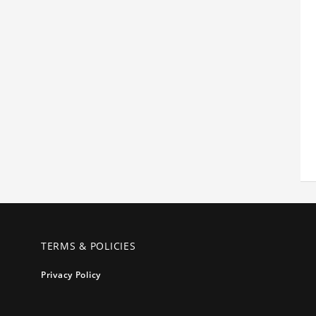
TERMS & POLICIES
Privacy Policy