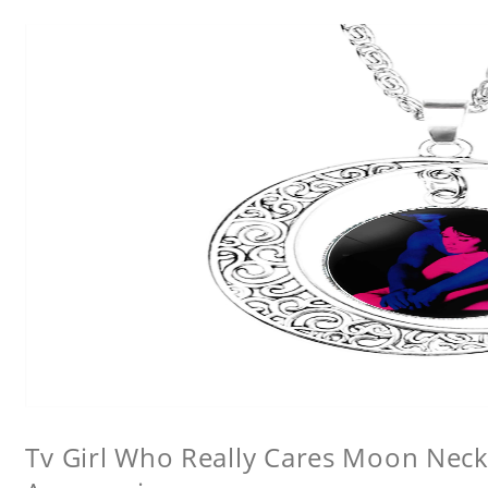
Tv Girl Who Really Cares Moon Neckl