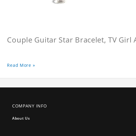
Couple Guitar Star Bracelet, TV Girl
Read More »
COMPANY INFO
About Us