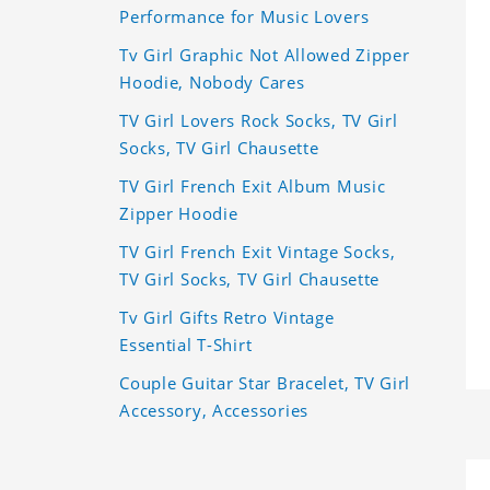
Performance for Music Lovers
Tv Girl Graphic Not Allowed Zipper
Hoodie, Nobody Cares
TV Girl Lovers Rock Socks, TV Girl
Socks, TV Girl Chausette
TV Girl French Exit Album Music
Zipper Hoodie
TV Girl French Exit Vintage Socks,
TV Girl Socks, TV Girl Chausette
Tv Girl Gifts Retro Vintage
Essential T-Shirt
Couple Guitar Star Bracelet, TV Girl
Accessory, Accessories