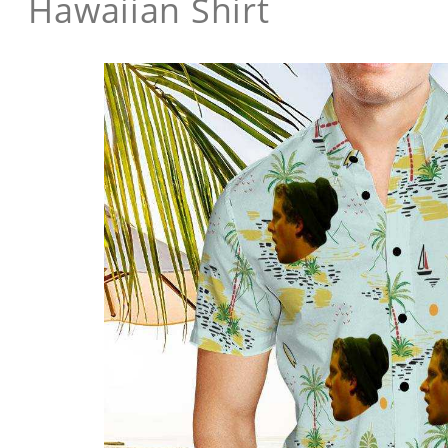
Hawaiian Shirt