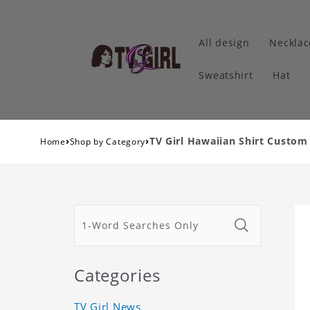
All design
Necklac
Sweatshirt
Hat
›
›
TV Girl Hawaiian Shirt Custom
Home
Shop by Category
Categories
TV Girl News