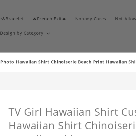
e&Bracelet
🔥French Exit🔥
Nobody Cares
Not Allo
Design by Category
 Photo Hawaiian Shirt Chinoiserie Beach Print Hawaiian Shi
TV Girl Hawaiian Shirt C
Hawaiian Shirt Chinoiseri