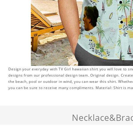
Design your everyday with TV Girl hawaiian shirt you will love to s
designs from our professional design team. Original design. Create a
the beach, pool or outdoor in wind, you can wear this shirt. Whether
you can be sure to receive many compliments. Material: Shirt is mad
Necklace&Brac