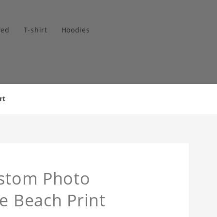
wed
T-shirt
Hoodies
rt
ustom Photo
e Beach Print