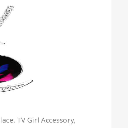
ace, TV Girl Accessory,