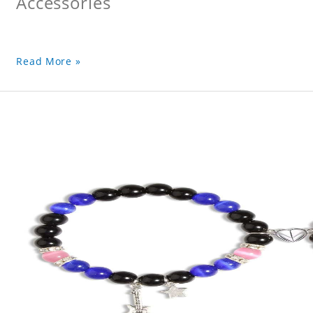
Accessories
Read More »