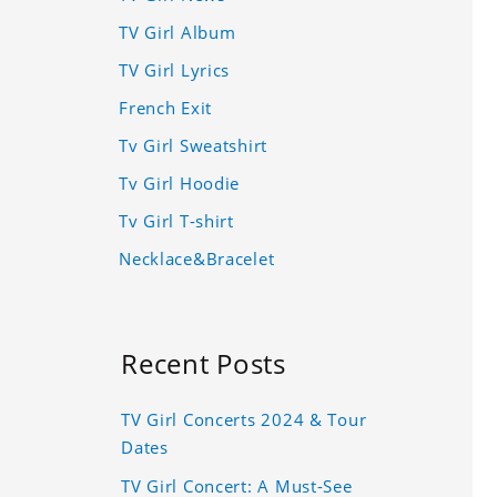
TV Girl Album
TV Girl Lyrics
French Exit
Tv Girl Sweatshirt
Tv Girl Hoodie
Tv Girl T-shirt
Necklace&Bracelet
Recent Posts
TV Girl Concerts 2024 & Tour
Dates
TV Girl Concert: A Must-See