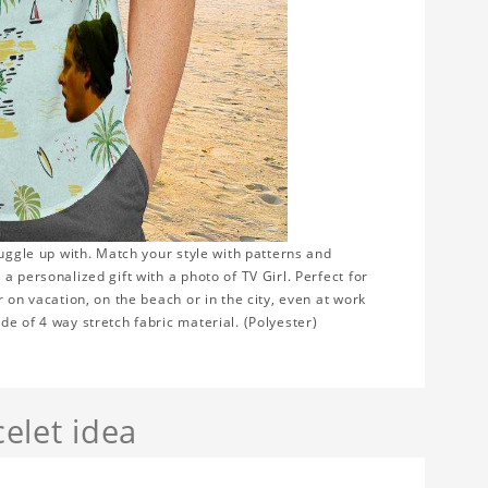
nuggle up with. Match your style with patterns and
 personalized gift with a photo of TV Girl. Perfect for
 on vacation, on the beach or in the city, even at work
e of 4 way stretch fabric material. (Polyester)
elet idea