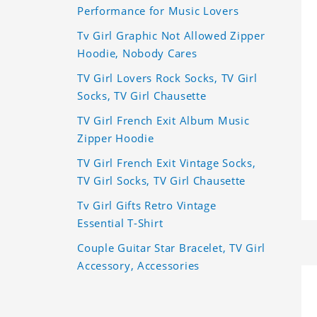
Performance for Music Lovers
Tv Girl Graphic Not Allowed Zipper
Hoodie, Nobody Cares
TV Girl Lovers Rock Socks, TV Girl
Socks, TV Girl Chausette
TV Girl French Exit Album Music
Zipper Hoodie
TV Girl French Exit Vintage Socks,
TV Girl Socks, TV Girl Chausette
Tv Girl Gifts Retro Vintage
Essential T-Shirt
Couple Guitar Star Bracelet, TV Girl
Accessory, Accessories