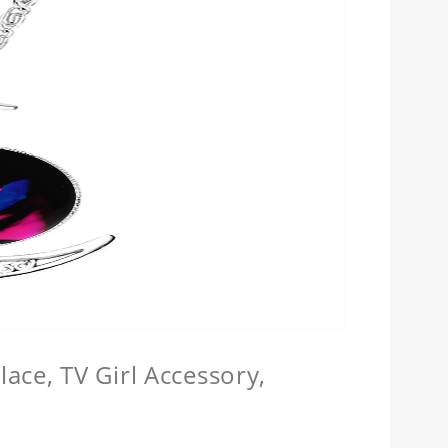
ace, TV Girl Accessory,