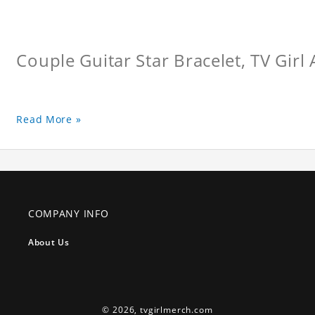
Couple Guitar Star Bracelet, TV Girl
Read More »
COMPANY INFO
About Us
© 2026,
tvgirlmerch.com