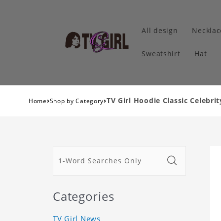
All design
Necklac
Sweatshirt
Hat
›
›
TV Girl Hoodie Classic Celebri
Home
Shop by Category
Categories
TV Girl News