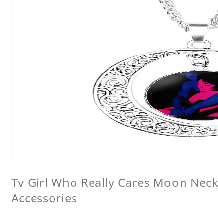
Tv Girl Who Really Cares Moon Neckl
Accessories