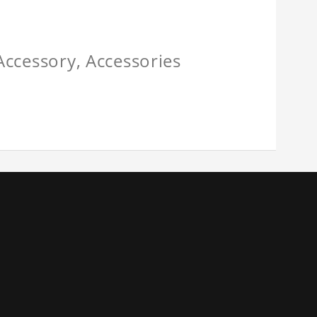
 Accessory, Accessories