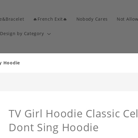
e&Bracelet
🔥French Exit🔥
Nobody Cares
Not Allo
Design by Category
ty Hoodie
TV Girl Hoodie Classic Ce
Dont Sing Hoodie