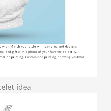
p with. Match your style with patterns and designs
lized gift with a photo of your favorite celebrity.
blimation printing. Customized printing, showing youthful
elet idea