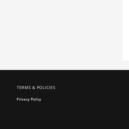
TERMS & POLICIES
Privacy Policy