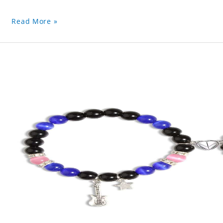
Read More »