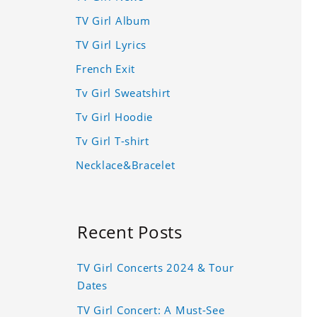
TV Girl Album
TV Girl Lyrics
French Exit
Tv Girl Sweatshirt
Tv Girl Hoodie
Tv Girl T-shirt
Necklace&Bracelet
Recent Posts
TV Girl Concerts 2024 & Tour
Dates
TV Girl Concert: A Must-See