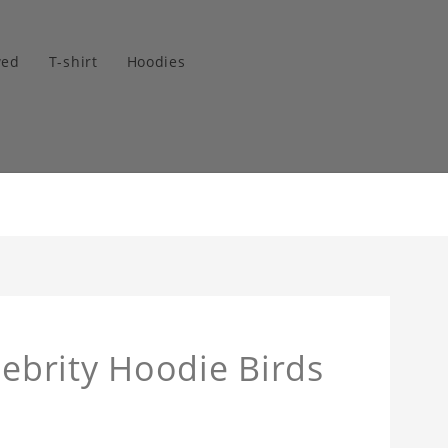
wed
T-shirt
Hoodies
lebrity Hoodie Birds