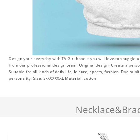
Design your everyday with TV Girl hoodie you will love to snuggle u
from our professional design team. Original design. Create a persona
Suitable for all kinds of daily life, leisure, sports, fashion. Dye-su
personality. Size: S-XXXXXXL Material: cotton
Necklace&Brac