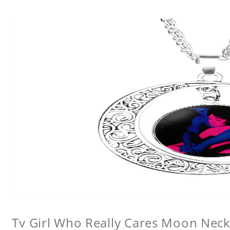
Tv Girl Who Really Cares Moon Neckl