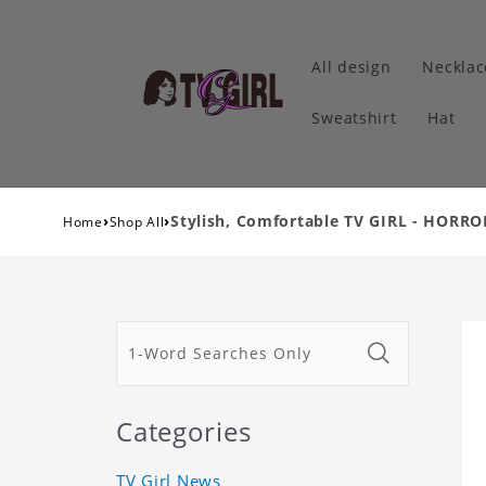
All design
Necklac
Sweatshirt
Hat
›
›
Stylish, Comfortable TV GIRL - HORRO
Home
Shop All
Categories
TV Girl News