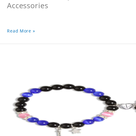
Accessories
Read More »