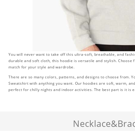
You will never want to take off this ultra-soft, breathable, and fa
durable and soft cloth, this hoodie is versatile and stylish. Choose f
match for your style and wardrobe.
There are so many colors, patterns, and designs to choose from. 
Sweatshirt with anything you want. Our hoodies are soft, warm, an
perfect for chilly nights and indoor activities. The best part is it is
Necklace&Brac