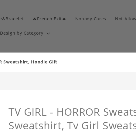
e&Bracelet
🔥French Exit🔥
Nobody Cares
Not Allo
Design by Category
R Sweatshirt, Hoodie Gift
TV GIRL - HORROR Sweatsh
Sweatshirt, Tv Girl Sweat