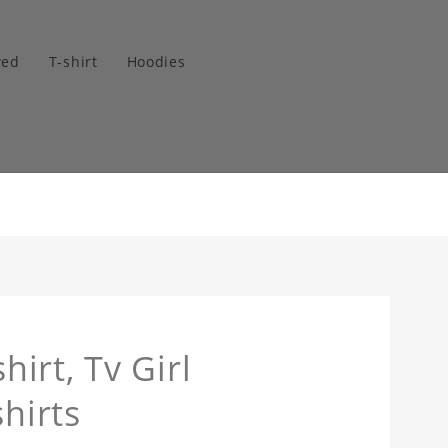
wed
T-shirt
Hoodies
irt, Tv Girl
shirts