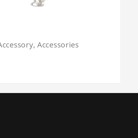
 Accessory, Accessories