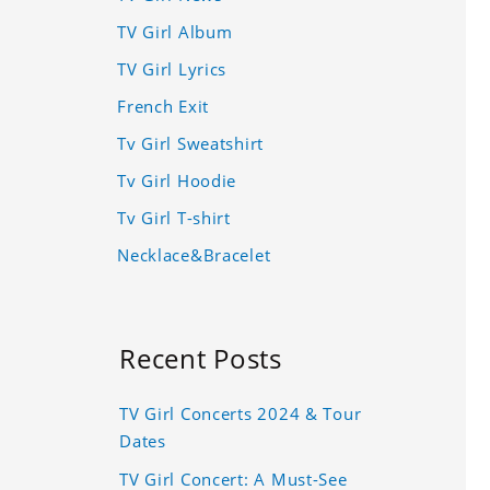
TV Girl Album
TV Girl Lyrics
French Exit
Tv Girl Sweatshirt
Tv Girl Hoodie
Tv Girl T-shirt
Necklace&Bracelet
Recent Posts
TV Girl Concerts 2024 & Tour
Dates
TV Girl Concert: A Must-See