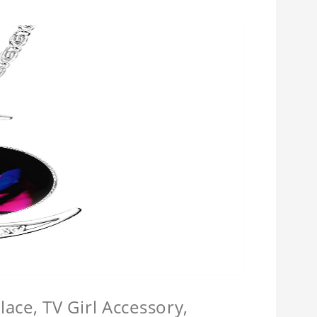
ace, TV Girl Accessory,