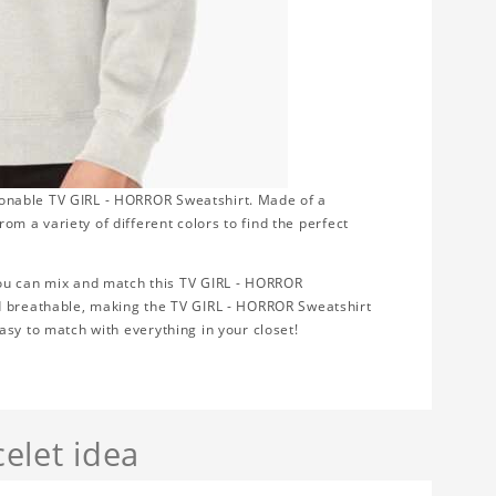
shionable TV GIRL - HORROR Sweatshirt. Made of a
rom a variety of different colors to find the perfect
You can mix and match this TV GIRL - HORROR
d breathable, making the TV GIRL - HORROR Sweatshirt
 easy to match with everything in your closet!
elet idea