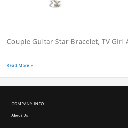
Couple Guitar Star Bracelet, TV Girl
Read More »
COMPANY INFO
About Us