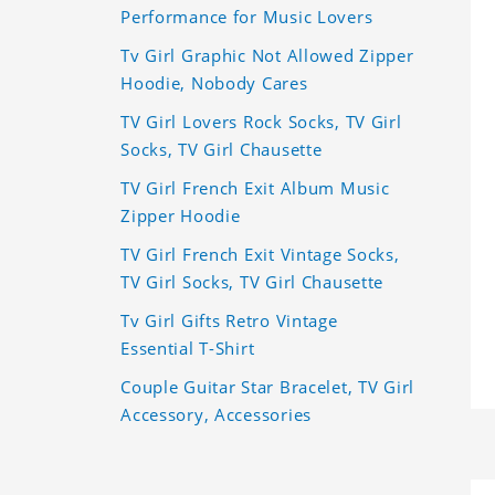
Performance for Music Lovers
Tv Girl Graphic Not Allowed Zipper
Hoodie, Nobody Cares
TV Girl Lovers Rock Socks, TV Girl
Socks, TV Girl Chausette
TV Girl French Exit Album Music
Zipper Hoodie
TV Girl French Exit Vintage Socks,
TV Girl Socks, TV Girl Chausette
Tv Girl Gifts Retro Vintage
Essential T-Shirt
Couple Guitar Star Bracelet, TV Girl
Accessory, Accessories