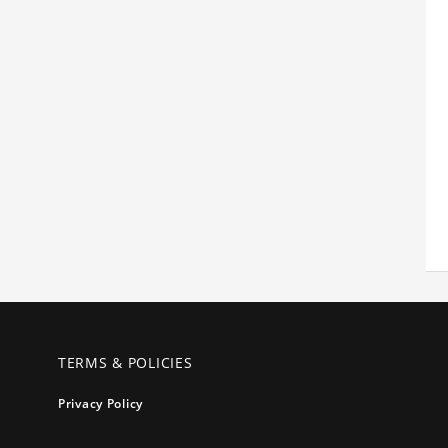
TERMS & POLICIES
Privacy Policy