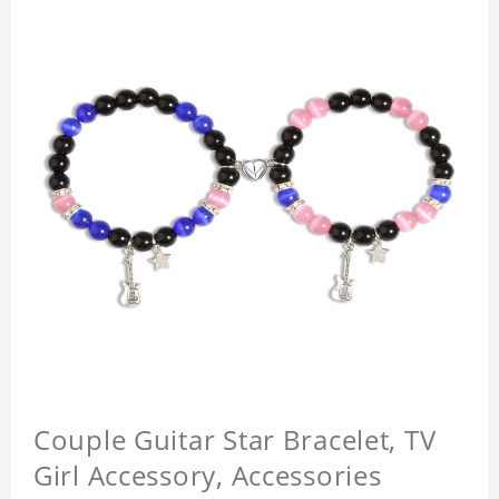
Couple Guitar Star Bracelet, TV
Girl Accessory, Accessories