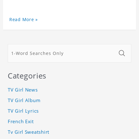
Read More »
Categories
TV Girl News
TV Girl Album
TV Girl Lyrics
French Exit
Tv Girl Sweatshirt