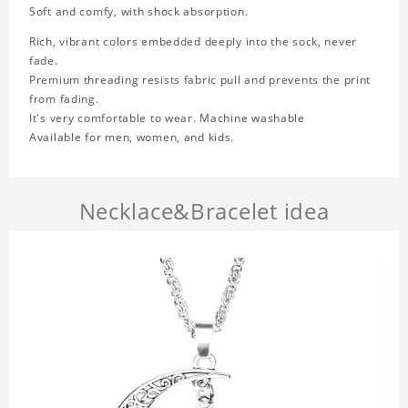
Soft and comfy, with shock absorption.
Rich, vibrant colors embedded deeply into the sock, never
fade.
Premium threading resists fabric pull and prevents the print
from fading.
It's very comfortable to wear. Machine washable
Available for men, women, and kids.
Necklace&Bracelet idea