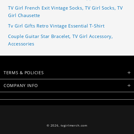
TV Girl French Exit Vintage Socks, TV Girl Socks, TV
Girl Chausette
Tv Girl Gifts Retro Vintage Essential T-Shirt
Couple Guitar Star Bracelet, TV Girl Accessory,
Accessories
TERMS & POLICIES
COMPANY INFO
© 2026,
tvgirlmerch.com