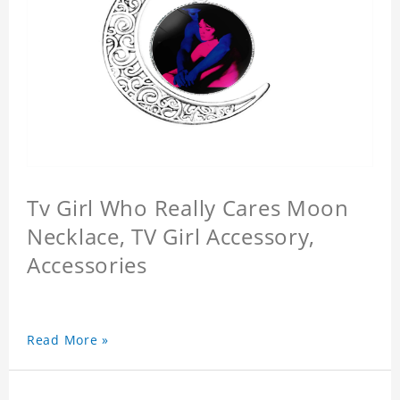
Tv Girl Who Really Cares Moon
Necklace, TV Girl Accessory,
Accessories
Read More »