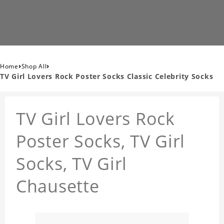
›
›
Home
Shop All
TV Girl Lovers Rock Poster Socks Classic Celebrity Socks
TV Girl Lovers Rock
Poster Socks, TV Girl
Socks, TV Girl
Chausette