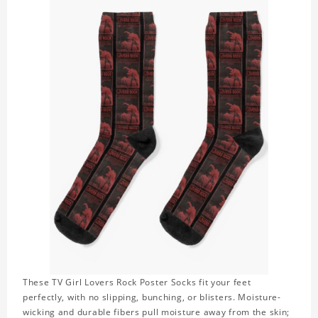
These TV Girl Lovers Rock Poster Socks fit your feet
perfectly, with no slipping, bunching, or blisters. Moisture-
wicking and durable fibers pull moisture away from the skin;