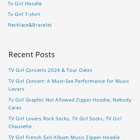
Tv Girl Hoodie
Tv Girl T-shirt
Necklace&Bracelet
Recent Posts
TV Girl Concerts 2024 & Tour Dates
TV Girl Concert: A Must-See Performance for Music
Lovers
Tv Girl Graphic Not Allowed Zipper Hoodie, Nobody
Cares
TV Girl Lovers Rock Socks, TV Girl Socks, TV Girl
Chausette
TV Girl French Exit Album Music Zipper Hoodie