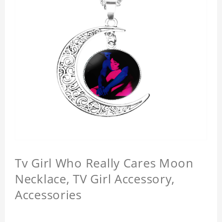
Tv Girl Who Really Cares Moon
Necklace, TV Girl Accessory,
Accessories