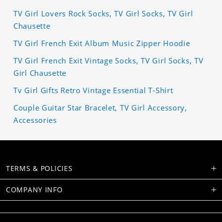
TV Girl Lovers Rock Socks, TV Girl Socks, TV Girl
Chausette
TV Girl French Exit Album Music Zipper Hoodie
TV Girl French Exit Vintage Socks, TV Girl Socks, TV
Girl Chausette
Tv Girl Gifts Retro Vintage Essential T-Shirt
Couple Guitar Star Bracelet, TV Girl Accessory,
Accessories
TERMS & POLICIES
COMPANY INFO