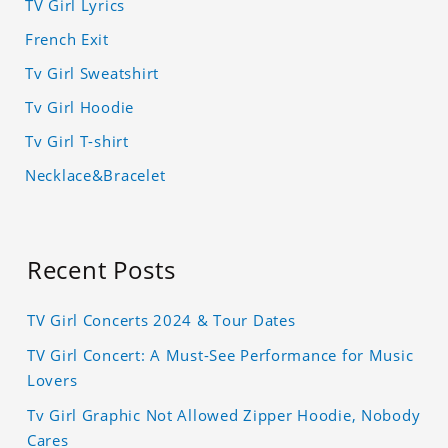
TV Girl Lyrics
French Exit
Tv Girl Sweatshirt
Tv Girl Hoodie
Tv Girl T-shirt
Necklace&Bracelet
Recent Posts
TV Girl Concerts 2024 & Tour Dates
TV Girl Concert: A Must-See Performance for Music
Lovers
Tv Girl Graphic Not Allowed Zipper Hoodie, Nobody
Cares