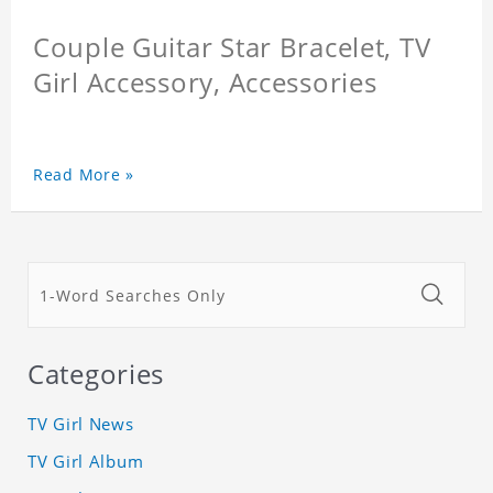
Couple Guitar Star Bracelet, TV
Girl Accessory, Accessories
Read More »
Categories
TV Girl News
TV Girl Album