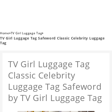
›
›
Home
TV Girl Luggage Tag
TV Girl Luggage Tag Safeword Classic Celebrity Luggage
Tag
TV Girl Luggage Tag
Classic Celebrity
Luggage Tag Safeword
by TV Girl Luggage Tag