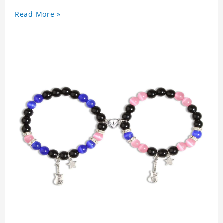
Read More »