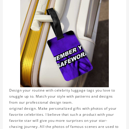
Design your routine with celebrity luggage tags you love to
snuggle up to. Match your style with patterns and designs
from our professional design team.
original design. Make personalized gifts with photos of your
favorite celebrities. I believe that such a product with your
favorite star will give you more surprises on your star-
chasing journey. All the photos of famous scenes are used to