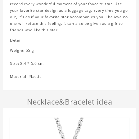
record every wonderful moment of your favorite star. Use
your favorite star design as a luggage tag. Every time you go
out, it's as if your favorite star accompanies you. I believe no
one will refuse this feeling. It can also be given as a gift to
friends who like this star.
Detail:
Weight: 55 g
Size: 8.4 * 5.6 cm
Material: Plastic
Necklace&Bracelet idea