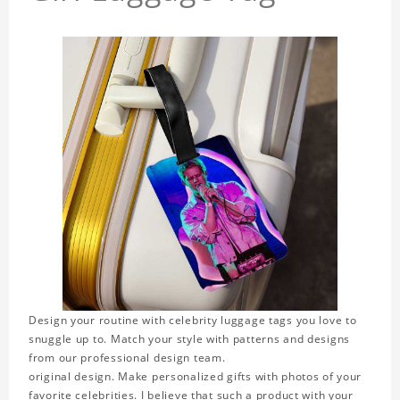
Design your routine with celebrity luggage tags you love to
snuggle up to. Match your style with patterns and designs
from our professional design team.
original design. Make personalized gifts with photos of your
favorite celebrities. I believe that such a product with your