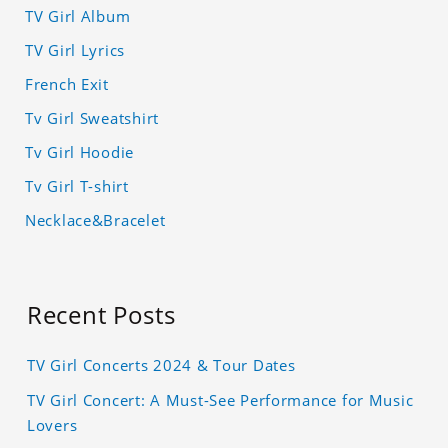
TV Girl Album
TV Girl Lyrics
French Exit
Tv Girl Sweatshirt
Tv Girl Hoodie
Tv Girl T-shirt
Necklace&Bracelet
Recent Posts
TV Girl Concerts 2024 & Tour Dates
TV Girl Concert: A Must-See Performance for Music
Lovers