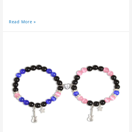
Read More »