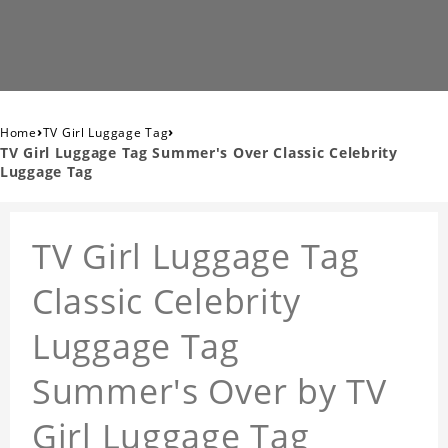
›
›
Home
TV Girl Luggage Tag
TV Girl Luggage Tag Summer's Over Classic Celebrity
Luggage Tag
TV Girl Luggage Tag
Classic Celebrity
Luggage Tag
Summer's Over by TV
Girl Luggage Tag