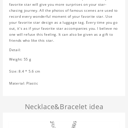
favorite star will give you more surprises on your star-
chasing journey. All the photos of famous scenes are used to
record every wonderful moment of your favorite star. Use
your favorite star design as a luggage tag. Every time you go
out, it's as if your favorite star accompanies you. I believe no
one will refuse this feeling. It can also be given as a gift to
friends who like this star.
Detail:
Weight: 55 g
Size: 8.4 * 5.6 cm
Material: Plastic
Necklace&Bracelet idea