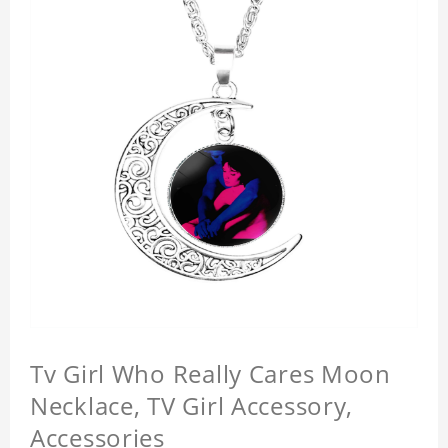
Tv Girl Who Really Cares Moon
Necklace, TV Girl Accessory,
Accessories