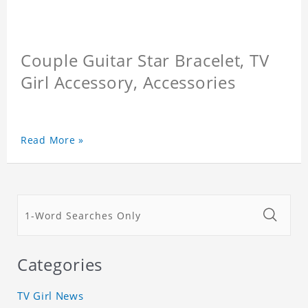
Couple Guitar Star Bracelet, TV
Girl Accessory, Accessories
Read More »
Categories
TV Girl News