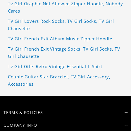
Tv Girl Graphic Not Allowed Zipper Hoodie, Nobody
Cares
TV Girl Lovers Rock Socks, TV Girl Socks, TV Girl
Chausette
TV Girl French Exit Album Music Zipper Hoodie
TV Girl French Exit Vintage Socks, TV Girl Socks, TV
Girl Chausette
Tv Girl Gifts Retro Vintage Essential T-Shirt
Couple Guitar Star Bracelet, TV Girl Accessory,
Accessories
TERMS & POLICIES
COMPANY INFO