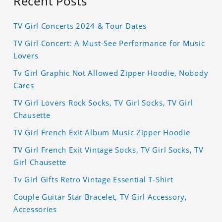
Recent Posts
TV Girl Concerts 2024 & Tour Dates
TV Girl Concert: A Must-See Performance for Music
Lovers
Tv Girl Graphic Not Allowed Zipper Hoodie, Nobody
Cares
TV Girl Lovers Rock Socks, TV Girl Socks, TV Girl
Chausette
TV Girl French Exit Album Music Zipper Hoodie
TV Girl French Exit Vintage Socks, TV Girl Socks, TV
Girl Chausette
Tv Girl Gifts Retro Vintage Essential T-Shirt
Couple Guitar Star Bracelet, TV Girl Accessory,
Accessories