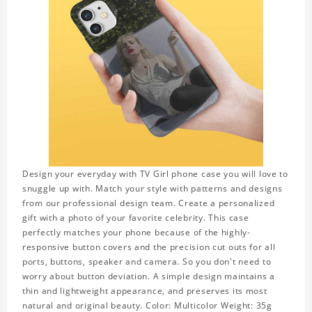
Design your everyday with TV Girl phone case you will love to
snuggle up with. Match your style with patterns and designs
from our professional design team. Create a personalized
gift with a photo of your favorite celebrity. This case
perfectly matches your phone because of the highly-
responsive button covers and the precision cut outs for all
ports, buttons, speaker and camera. So you don't need to
worry about button deviation. A simple design maintains a
thin and lightweight appearance, and preserves its most
natural and original beauty. Color: Multicolor Weight: 35g