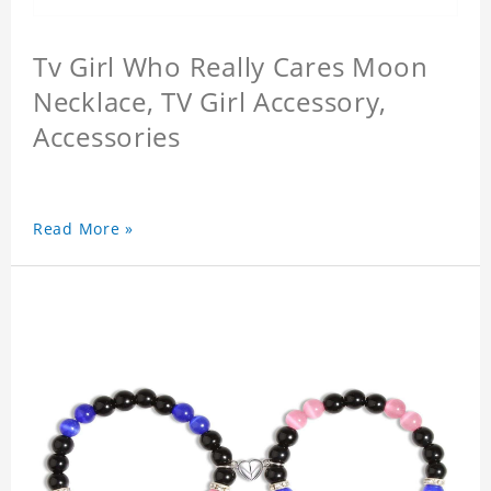
Tv Girl Who Really Cares Moon
Necklace, TV Girl Accessory,
Accessories
Read More »