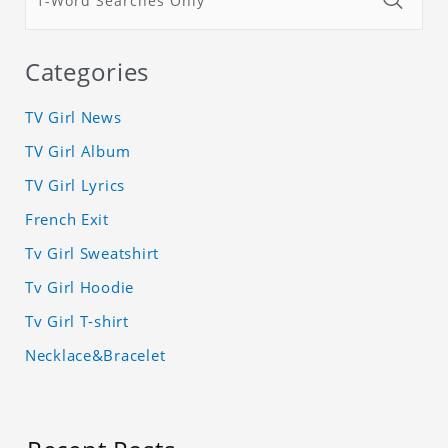
Categories
TV Girl News
TV Girl Album
TV Girl Lyrics
French Exit
Tv Girl Sweatshirt
Tv Girl Hoodie
Tv Girl T-shirt
Necklace&Bracelet