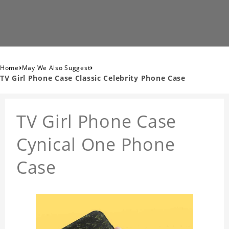
›
›
Home
May We Also Suggest
TV Girl Phone Case Classic Celebrity Phone Case
TV Girl Phone Case
Cynical One Phone
Case