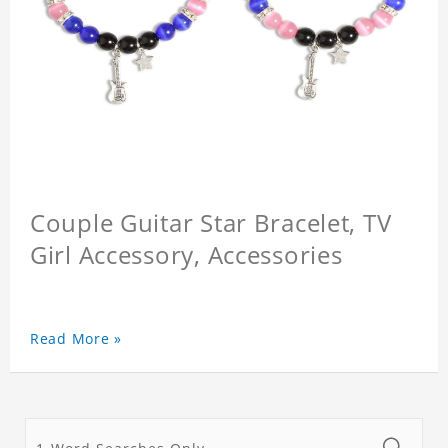
Couple Guitar Star Bracelet, TV
Girl Accessory, Accessories
Read More »