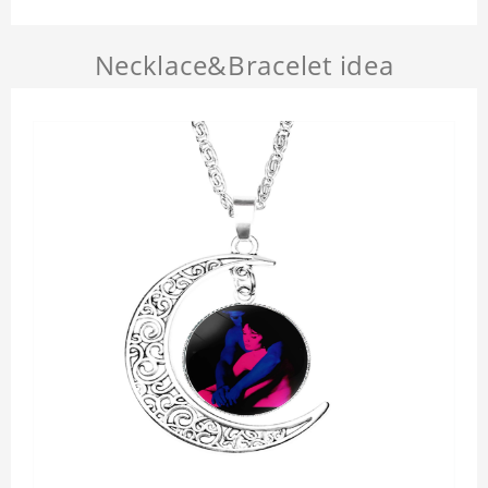
Necklace&Bracelet idea