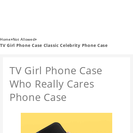
›
›
Home
Not Allowed
TV Girl Phone Case Classic Celebrity Phone Case
TV Girl Phone Case
Who Really Cares
Phone Case