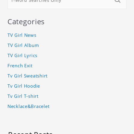
Categories
TV Girl News
TV Girl Album
TV Girl Lyrics
French Exit
Tv Girl Sweatshirt
Tv Girl Hoodie
Tv Girl T-shirt
Necklace&Bracelet