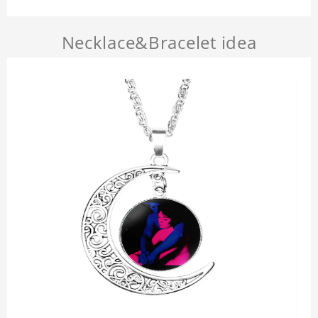
Necklace&Bracelet idea