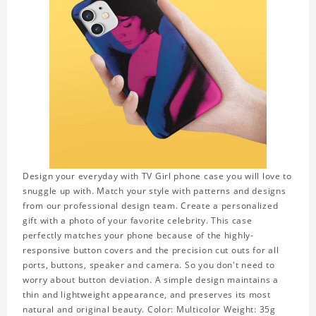
Design your everyday with TV Girl phone case you will love to
snuggle up with. Match your style with patterns and designs
from our professional design team. Create a personalized
gift with a photo of your favorite celebrity. This case
perfectly matches your phone because of the highly-
responsive button covers and the precision cut outs for all
ports, buttons, speaker and camera. So you don't need to
worry about button deviation. A simple design maintains a
thin and lightweight appearance, and preserves its most
natural and original beauty. Color: Multicolor Weight: 35g