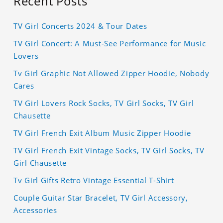
Recent Posts
TV Girl Concerts 2024 & Tour Dates
TV Girl Concert: A Must-See Performance for Music
Lovers
Tv Girl Graphic Not Allowed Zipper Hoodie, Nobody
Cares
TV Girl Lovers Rock Socks, TV Girl Socks, TV Girl
Chausette
TV Girl French Exit Album Music Zipper Hoodie
TV Girl French Exit Vintage Socks, TV Girl Socks, TV
Girl Chausette
Tv Girl Gifts Retro Vintage Essential T-Shirt
Couple Guitar Star Bracelet, TV Girl Accessory,
Accessories