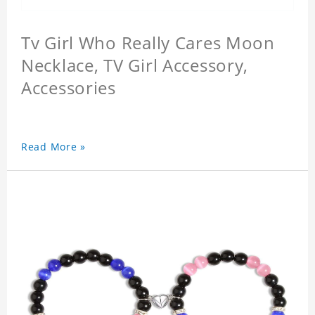
Tv Girl Who Really Cares Moon
Necklace, TV Girl Accessory,
Accessories
Read More »