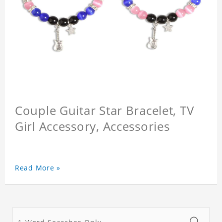
Couple Guitar Star Bracelet, TV
Girl Accessory, Accessories
Read More »