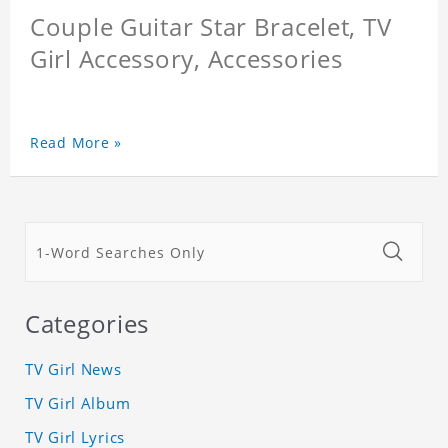
Couple Guitar Star Bracelet, TV
Girl Accessory, Accessories
Read More »
Categories
TV Girl News
TV Girl Album
TV Girl Lyrics