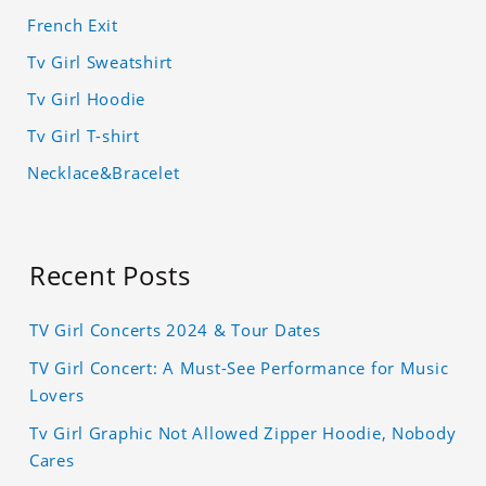
French Exit
Tv Girl Sweatshirt
Tv Girl Hoodie
Tv Girl T-shirt
Necklace&Bracelet
Recent Posts
TV Girl Concerts 2024 & Tour Dates
TV Girl Concert: A Must-See Performance for Music
Lovers
Tv Girl Graphic Not Allowed Zipper Hoodie, Nobody
Cares