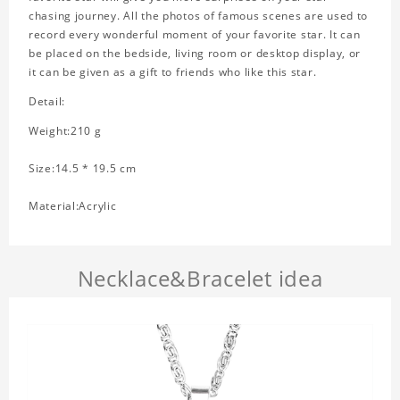
chasing journey. All the photos of famous scenes are used to
record every wonderful moment of your favorite star. It can
be placed on the bedside, living room or desktop display, or
it can be given as a gift to friends who like this star.
Detail:
Weight:210 g
Size:14.5 * 19.5 cm
Material:Acrylic
Necklace&Bracelet idea