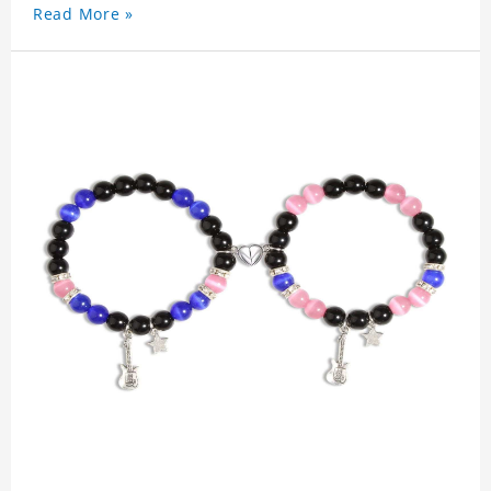
Read More »