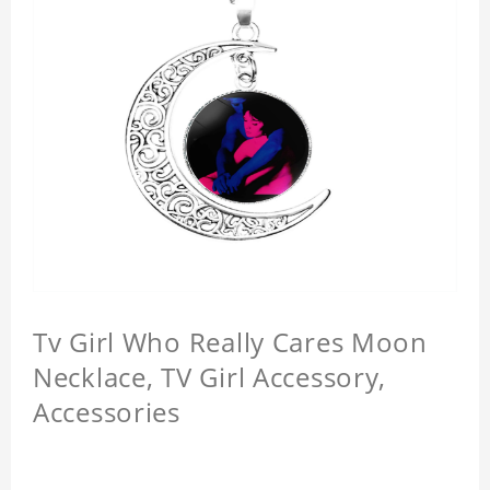
Tv Girl Who Really Cares Moon
Necklace, TV Girl Accessory,
Accessories