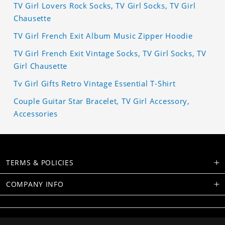
TV Girl Lovers Rock Socks, TV Girl Socks, TV Girl
Chausette
TV Girl French Exit Album Music Zipper Hoodie
TV Girl French Exit Vintage Socks, TV Girl Socks, TV
Girl Chausette
Tv Girl Gifts Retro Vintage Essential T-Shirt
Couple Guitar Star Bracelet, TV Girl Accessory,
Accessories
TERMS & POLICIES
COMPANY INFO