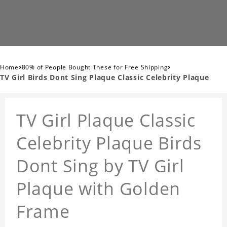
›
›
Home
80% of People Bought These for Free Shipping
TV Girl Birds Dont Sing Plaque Classic Celebrity Plaque
TV Girl Plaque Classic
Celebrity Plaque Birds
Dont Sing by TV Girl
Plaque with Golden
Frame