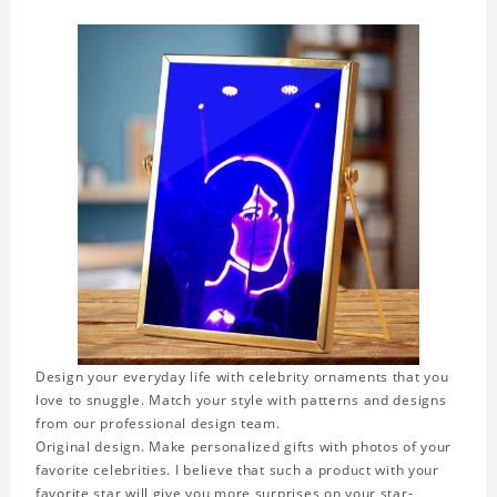
Design your everyday life with celebrity ornaments that you
love to snuggle. Match your style with patterns and designs
from our professional design team.
Original design. Make personalized gifts with photos of your
favorite celebrities. I believe that such a product with your
favorite star will give you more surprises on your star-