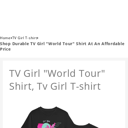
›
›
Home
TV Girl T-shirt
Shop Durable TV Girl "World Tour" Shirt At An Affordable
Price
TV Girl "World Tour"
Shirt, Tv Girl T-shirt