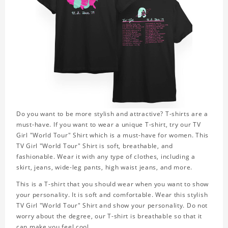
Do you want to be more stylish and attractive? T-shirts are a
must-have. If you want to wear a unique T-shirt, try our TV
Girl "World Tour" Shirt which is a must-have for women. This
TV Girl "World Tour" Shirt is soft, breathable, and
fashionable. Wear it with any type of clothes, including a
skirt, jeans, wide-leg pants, high waist jeans, and more.
This is a T-shirt that you should wear when you want to show
your personality. It is soft and comfortable. Wear this stylish
TV Girl "World Tour" Shirt and show your personality. Do not
worry about the degree, our T-shirt is breathable so that it
can make you feel cool.