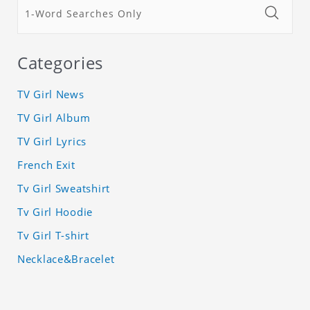
Categories
TV Girl News
TV Girl Album
TV Girl Lyrics
French Exit
Tv Girl Sweatshirt
Tv Girl Hoodie
Tv Girl T-shirt
Necklace&Bracelet