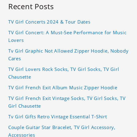
Recent Posts
TV Girl Concerts 2024 & Tour Dates
TV Girl Concert: A Must-See Performance for Music
Lovers
Tv Girl Graphic Not Allowed Zipper Hoodie, Nobody
Cares
TV Girl Lovers Rock Socks, TV Girl Socks, TV Girl
Chausette
TV Girl French Exit Album Music Zipper Hoodie
TV Girl French Exit Vintage Socks, TV Girl Socks, TV
Girl Chausette
Tv Girl Gifts Retro Vintage Essential T-Shirt
Couple Guitar Star Bracelet, TV Girl Accessory,
Accessories