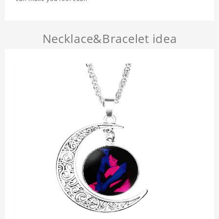
Necklace&Bracelet idea