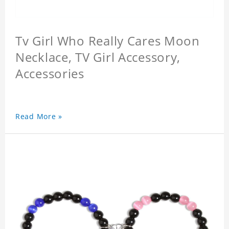
Tv Girl Who Really Cares Moon
Necklace, TV Girl Accessory,
Accessories
Read More »