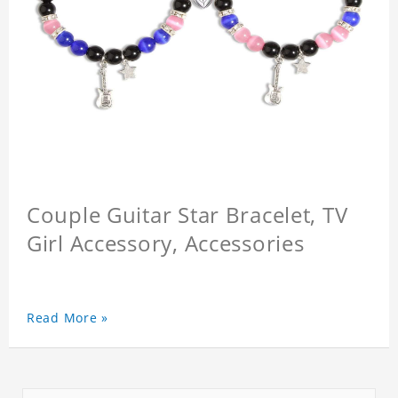
Couple Guitar Star Bracelet, TV
Girl Accessory, Accessories
Read More »