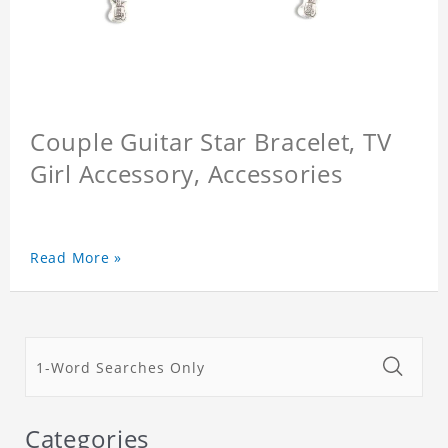
Couple Guitar Star Bracelet, TV
Girl Accessory, Accessories
Read More »
Categories