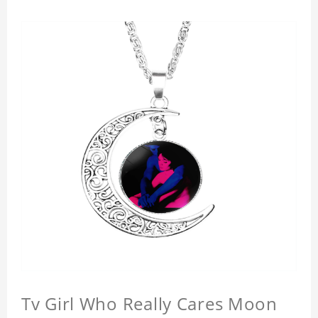
Tv Girl Who Really Cares Moon