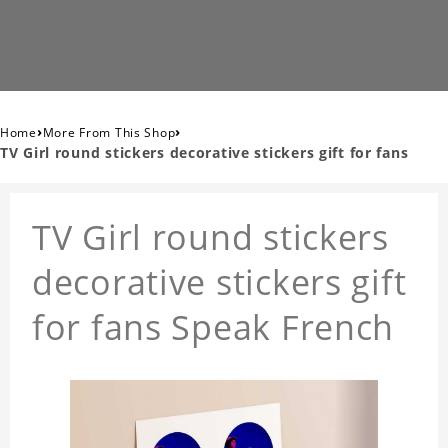
›
›
Home
More From This Shop
TV Girl round stickers decorative stickers gift for fans
TV Girl round stickers
decorative stickers gift
for fans Speak French