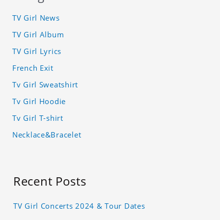
TV Girl News
TV Girl Album
TV Girl Lyrics
French Exit
Tv Girl Sweatshirt
Tv Girl Hoodie
Tv Girl T-shirt
Necklace&Bracelet
Recent Posts
TV Girl Concerts 2024 & Tour Dates