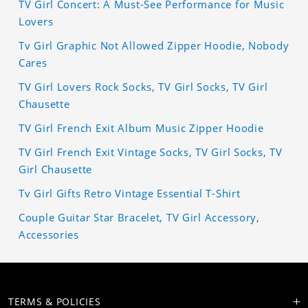
TV Girl Concert: A Must-See Performance for Music
Lovers
Tv Girl Graphic Not Allowed Zipper Hoodie, Nobody
Cares
TV Girl Lovers Rock Socks, TV Girl Socks, TV Girl
Chausette
TV Girl French Exit Album Music Zipper Hoodie
TV Girl French Exit Vintage Socks, TV Girl Socks, TV
Girl Chausette
Tv Girl Gifts Retro Vintage Essential T-Shirt
Couple Guitar Star Bracelet, TV Girl Accessory,
Accessories
TERMS & POLICIES