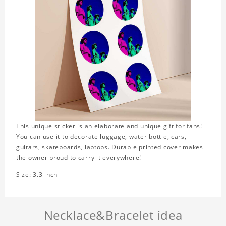
This unique sticker is an elaborate and unique gift for fans!
You can use it to decorate luggage, water bottle, cars,
guitars, skateboards, laptops. Durable printed cover makes
the owner proud to carry it everywhere!
Size: 3.3 inch
Necklace&Bracelet idea