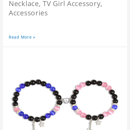
Necklace, TV Girl Accessory,
Accessories
Read More »