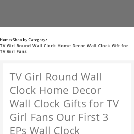
›
›
Home
Shop by Category
TV Girl Round Wall Clock Home Decor Wall Clock Gift for
TV Girl Fans
TV Girl Round Wall
Clock Home Decor
Wall Clock Gifts for TV
Girl Fans Our First 3
EPs Wall Clock