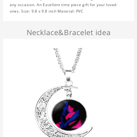
any occasion. An Excellent time piece gift for your loved
ones. Size: 9.8 x 9.8 inch Material: PVC
Necklace&Bracelet idea