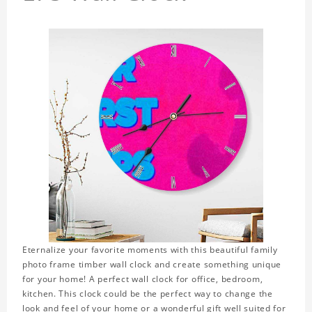
Eternalize your favorite moments with this beautiful family
photo frame timber wall clock and create something unique
for your home! A perfect wall clock for office, bedroom,
kitchen. This clock could be the perfect way to change the
look and feel of your home or a wonderful gift well suited for