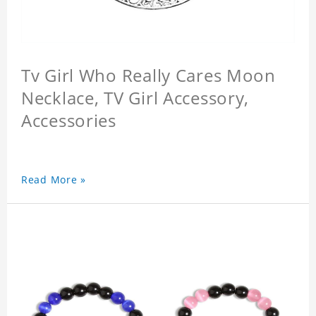
Tv Girl Who Really Cares Moon
Necklace, TV Girl Accessory,
Accessories
Read More »