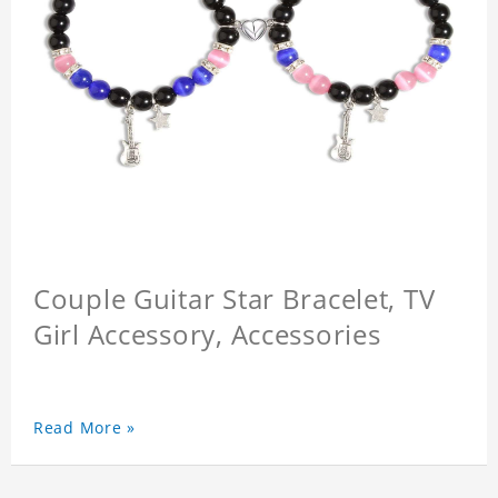
Couple Guitar Star Bracelet, TV
Girl Accessory, Accessories
Read More »