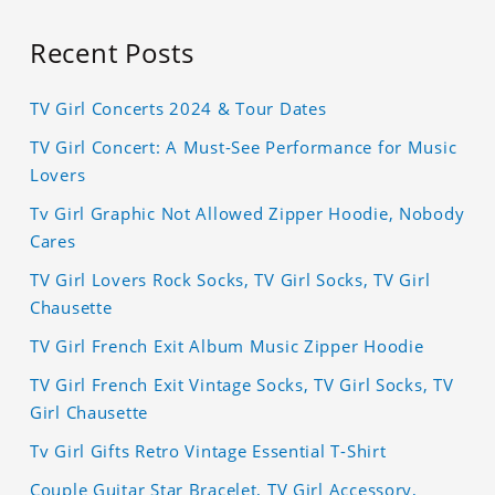
Recent Posts
TV Girl Concerts 2024 & Tour Dates
TV Girl Concert: A Must-See Performance for Music
Lovers
Tv Girl Graphic Not Allowed Zipper Hoodie, Nobody
Cares
TV Girl Lovers Rock Socks, TV Girl Socks, TV Girl
Chausette
TV Girl French Exit Album Music Zipper Hoodie
TV Girl French Exit Vintage Socks, TV Girl Socks, TV
Girl Chausette
Tv Girl Gifts Retro Vintage Essential T-Shirt
Couple Guitar Star Bracelet, TV Girl Accessory,