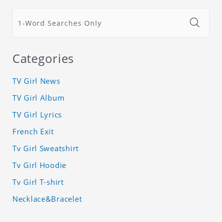
Categories
TV Girl News
TV Girl Album
TV Girl Lyrics
French Exit
Tv Girl Sweatshirt
Tv Girl Hoodie
Tv Girl T-shirt
Necklace&Bracelet