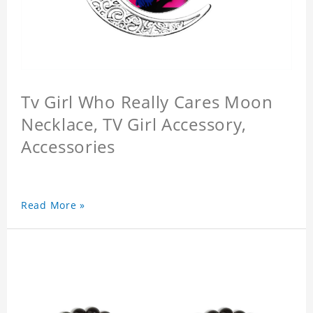
Tv Girl Who Really Cares Moon
Necklace, TV Girl Accessory,
Accessories
Read More »