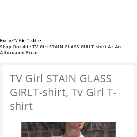
›
›
Home
TV Girl T-shirt
Shop Durable TV Girl STAIN GLASS GIRLT-shirt At An
Affordable Price
TV Girl STAIN GLASS
GIRLT-shirt, Tv Girl T-
shirt