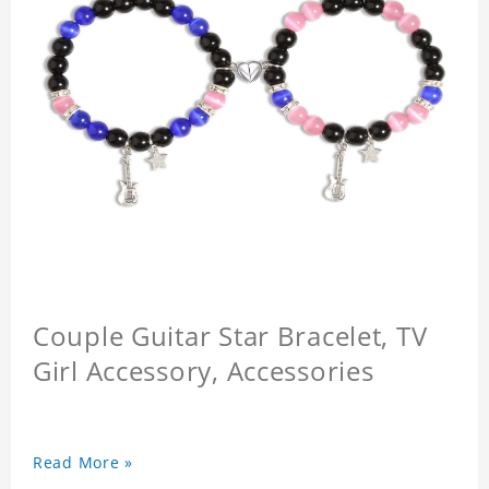
Couple Guitar Star Bracelet, TV
Girl Accessory, Accessories
Read More »