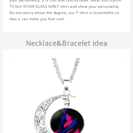
your personality. It is soft and comfortable. Wear this stylish
TV Girl STAIN GLASS GIRLT-shirt and show your personality.
Do not worry about the degree, our T-shirt is breathable so
that it can make you feel cool.
Necklace&Bracelet idea