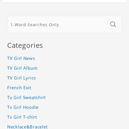
Categories
TV Girl News
TV Girl Album
TV Girl Lyrics
French Exit
Tv Girl Sweatshirt
Tv Girl Hoodie
Tv Girl T-shirt
Necklace&Bracelet