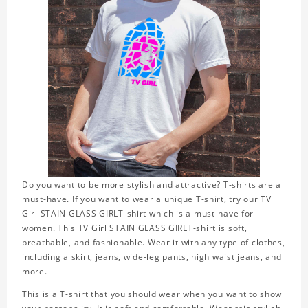
Do you want to be more stylish and attractive? T-shirts are a
must-have. If you want to wear a unique T-shirt, try our TV
Girl STAIN GLASS GIRLT-shirt which is a must-have for
women. This TV Girl STAIN GLASS GIRLT-shirt is soft,
breathable, and fashionable. Wear it with any type of clothes,
including a skirt, jeans, wide-leg pants, high waist jeans, and
more.
This is a T-shirt that you should wear when you want to show