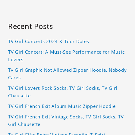
Recent Posts
TV Girl Concerts 2024 & Tour Dates
TV Girl Concert: A Must-See Performance for Music
Lovers
Tv Girl Graphic Not Allowed Zipper Hoodie, Nobody
Cares
TV Girl Lovers Rock Socks, TV Girl Socks, TV Girl
Chausette
TV Girl French Exit Album Music Zipper Hoodie
TV Girl French Exit Vintage Socks, TV Girl Socks, TV
Girl Chausette
Tv Girl Gifts Retro Vintage Essential T-Shirt