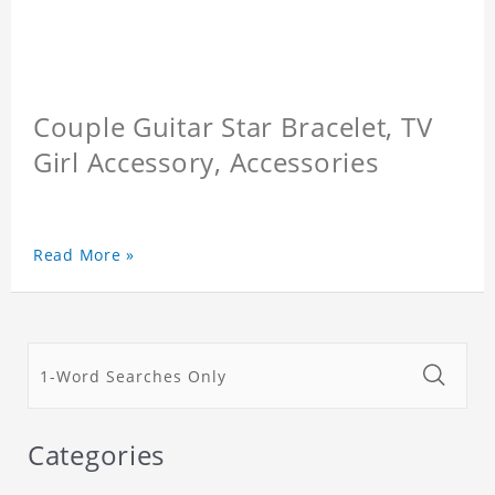
Couple Guitar Star Bracelet, TV
Girl Accessory, Accessories
Read More »
Categories