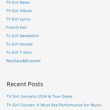
TV Girl News
TV Girl Album
TV Girl Lyrics
French Exit
Tv Girl Sweatshirt
Tv Girl Hoodie
Tv Girl T-shirt
Necklace&Bracelet
Recent Posts
TV Girl Concerts 2024 & Tour Dates
TV Girl Concert: A Must-See Performance for Music