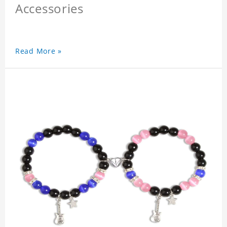
Accessories
Read More »