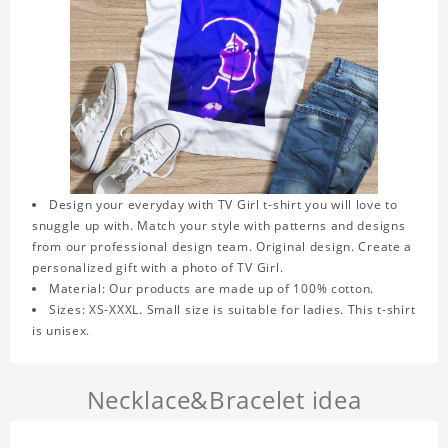
Design your everyday with TV Girl t-shirt you will love to
snuggle up with. Match your style with patterns and designs
from our professional design team. Original design. Create a
personalized gift with a photo of TV Girl.
Material: Our products are made up of 100% cotton.
Sizes: XS-XXXL. Small size is suitable for ladies. This t-shirt
is unisex.
Necklace&Bracelet idea