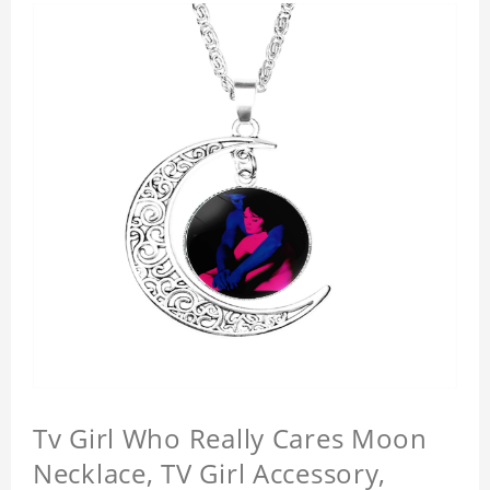
Tv Girl Who Really Cares Moon
Necklace, TV Girl Accessory,