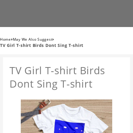
›
›
Home
May We Also Suggest
TV Girl T-shirt Birds Dont Sing T-shirt
TV Girl T-shirt Birds
Dont Sing T-shirt