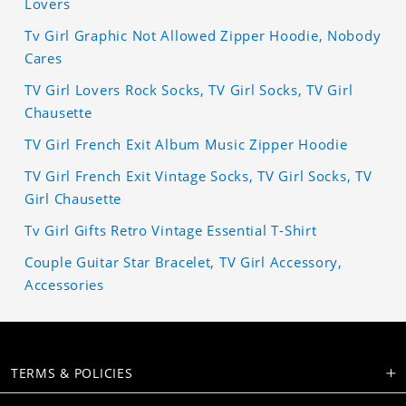
Lovers
Tv Girl Graphic Not Allowed Zipper Hoodie, Nobody
Cares
TV Girl Lovers Rock Socks, TV Girl Socks, TV Girl
Chausette
TV Girl French Exit Album Music Zipper Hoodie
TV Girl French Exit Vintage Socks, TV Girl Socks, TV
Girl Chausette
Tv Girl Gifts Retro Vintage Essential T-Shirt
Couple Guitar Star Bracelet, TV Girl Accessory,
Accessories
TERMS & POLICIES