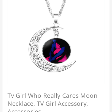
Tv Girl Who Really Cares Moon
Necklace, TV Girl Accessory,
Accessories