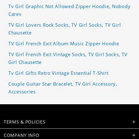
Tv Girl Graphic Not Allowed Zipper Hoodie, Nobody
Cares
TV Girl Lovers Rock Socks, TV Girl Socks, TV Girl
Chausette
TV Girl French Exit Album Music Zipper Hoodie
TV Girl French Exit Vintage Socks, TV Girl Socks, TV
Girl Chausette
Tv Girl Gifts Retro Vintage Essential T-Shirt
Couple Guitar Star Bracelet, TV Girl Accessory,
Accessories
TERMS & POLICIES
COMPANY INFO