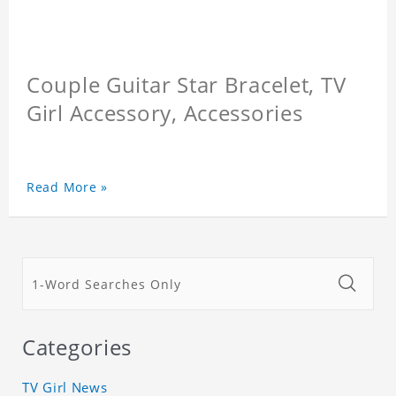
Couple Guitar Star Bracelet, TV
Girl Accessory, Accessories
Read More »
Categories
TV Girl News