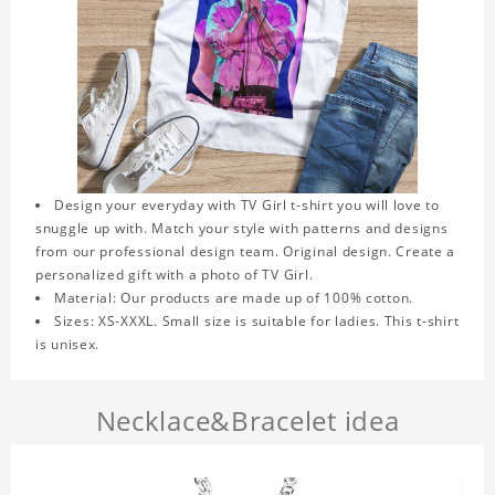
Design your everyday with TV Girl t-shirt you will love to
snuggle up with. Match your style with patterns and designs
from our professional design team. Original design. Create a
personalized gift with a photo of TV Girl.
Material: Our products are made up of 100% cotton.
Sizes: XS-XXXL. Small size is suitable for ladies. This t-shirt
is unisex.
Necklace&Bracelet idea