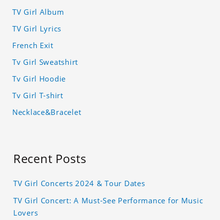
TV Girl Album
TV Girl Lyrics
French Exit
Tv Girl Sweatshirt
Tv Girl Hoodie
Tv Girl T-shirt
Necklace&Bracelet
Recent Posts
TV Girl Concerts 2024 & Tour Dates
TV Girl Concert: A Must-See Performance for Music
Lovers