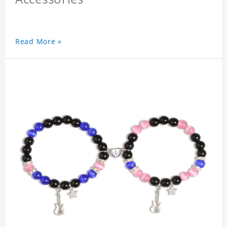
Read More »