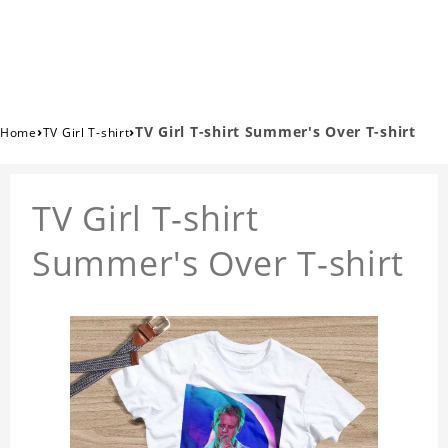
›
›
TV Girl T-shirt Summer's Over T-shirt
Home
TV Girl T-shirt
TV Girl T-shirt
Summer's Over T-shirt