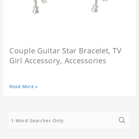
Couple Guitar Star Bracelet, TV
Girl Accessory, Accessories
Read More »