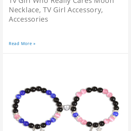
Tv Girl Who Really Cares Moon
Necklace, TV Girl Accessory,
Accessories
Read More »