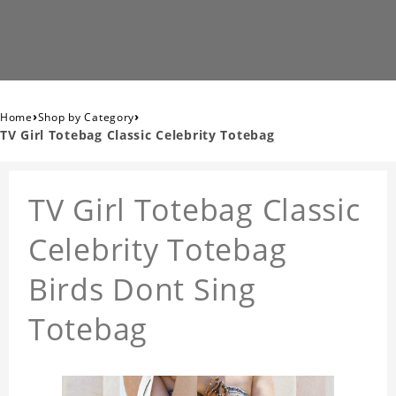
›
›
Home
Shop by Category
TV Girl Totebag Classic Celebrity Totebag
TV Girl Totebag Classic
Celebrity Totebag
Birds Dont Sing
Totebag