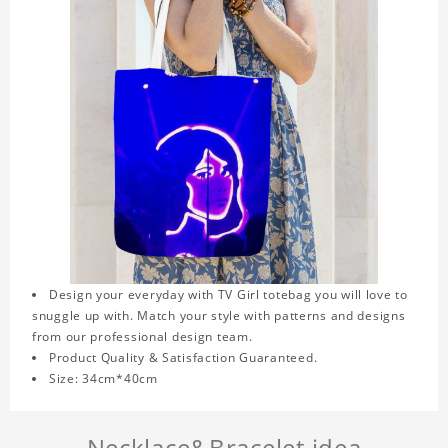
Design your everyday with TV Girl totebag you will love to
snuggle up with. Match your style with patterns and designs
from our professional design team.
Product Quality & Satisfaction Guaranteed.
Size: 34cm*40cm
Necklace&Bracelet idea