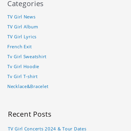
Categories
TV Girl News
TV Girl Album
TV Girl Lyrics
French Exit
Tv Girl Sweatshirt
Tv Girl Hoodie
Tv Girl T-shirt
Necklace&Bracelet
Recent Posts
TV Girl Concerts 2024 & Tour Dates