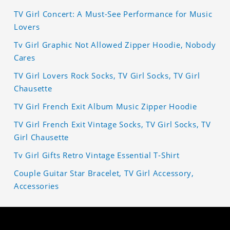
TV Girl Concert: A Must-See Performance for Music
Lovers
Tv Girl Graphic Not Allowed Zipper Hoodie, Nobody
Cares
TV Girl Lovers Rock Socks, TV Girl Socks, TV Girl
Chausette
TV Girl French Exit Album Music Zipper Hoodie
TV Girl French Exit Vintage Socks, TV Girl Socks, TV
Girl Chausette
Tv Girl Gifts Retro Vintage Essential T-Shirt
Couple Guitar Star Bracelet, TV Girl Accessory,
Accessories