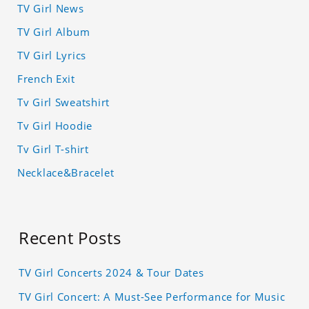
TV Girl News
TV Girl Album
TV Girl Lyrics
French Exit
Tv Girl Sweatshirt
Tv Girl Hoodie
Tv Girl T-shirt
Necklace&Bracelet
Recent Posts
TV Girl Concerts 2024 & Tour Dates
TV Girl Concert: A Must-See Performance for Music