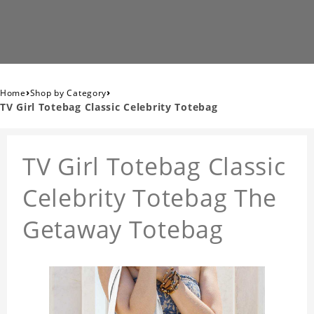
›
›
Home
Shop by Category
TV Girl Totebag Classic Celebrity Totebag
TV Girl Totebag Classic
Celebrity Totebag The
Getaway Totebag