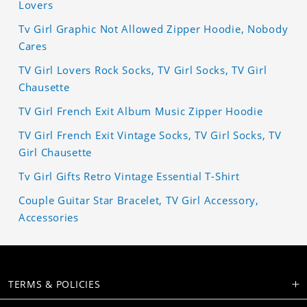
Lovers
Tv Girl Graphic Not Allowed Zipper Hoodie, Nobody
Cares
TV Girl Lovers Rock Socks, TV Girl Socks, TV Girl
Chausette
TV Girl French Exit Album Music Zipper Hoodie
TV Girl French Exit Vintage Socks, TV Girl Socks, TV
Girl Chausette
Tv Girl Gifts Retro Vintage Essential T-Shirt
Couple Guitar Star Bracelet, TV Girl Accessory,
Accessories
TERMS & POLICIES