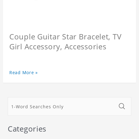
Couple Guitar Star Bracelet, TV
Girl Accessory, Accessories
Read More »
Categories