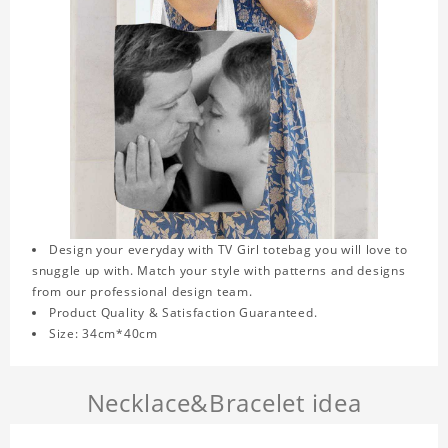
Design your everyday with TV Girl totebag you will love to
snuggle up with. Match your style with patterns and designs
from our professional design team.
Product Quality & Satisfaction Guaranteed.
Size: 34cm*40cm
Necklace&Bracelet idea