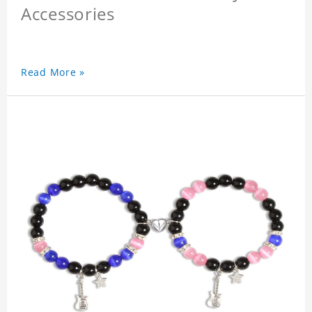
Accessories
Read More »