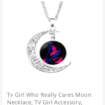
Tv Girl Who Really Cares Moon
Necklace, TV Girl Accessory,