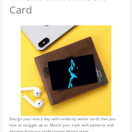
Card
Design your every day with celebrity wallet cards that you
love to snuggle up to. Match your style with patterns and
designs from our professional design team.