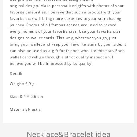
original design. Make personalized gifts with photos of your
favorite celebrities. I believe that such a product with your
favorite star will bring more surprises to your star chasing
journey. Photos of all famous scenes are used to record
every moment of your favorite star. Use your favorite star
designs as wallet cards. This way, wherever you go, just
bring your wallet and keep your favorite stars by your side. It
can also be used as a gift for friends who like this star. Each
wallet card will go through a strict quality inspection, I
believe you will be impressed by its quality.
Detail:
Weight: 6.9 g
Size: 8.4 * 5.6 cm
Material: Plastic
Necklace&Bracelet idea