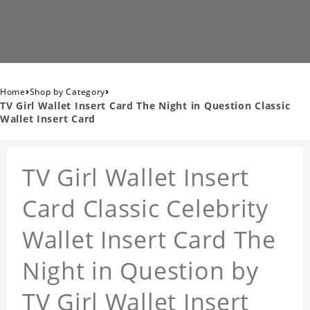
›
›
Home
Shop by Category
TV Girl Wallet Insert Card The Night in Question Classic
Wallet Insert Card
TV Girl Wallet Insert
Card Classic Celebrity
Wallet Insert Card The
Night in Question by
TV Girl Wallet Insert