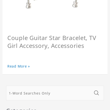
Couple Guitar Star Bracelet, TV
Girl Accessory, Accessories
Read More »