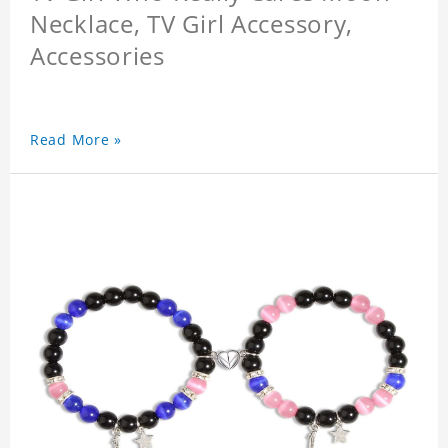
Necklace, TV Girl Accessory,
Accessories
Read More »