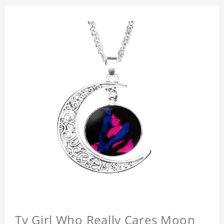
Tv Girl Who Really Cares Moon