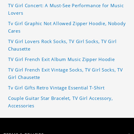
TV Girl Concert: A Must-See Performance for Music
Lovers
Tv Girl Graphic Not Allowed Zipper Hoodie, Nobody
Cares
TV Girl Lovers Rock Socks, TV Girl Socks, TV Girl
Chausette
TV Girl French Exit Album Music Zipper Hoodie
TV Girl French Exit Vintage Socks, TV Girl Socks, TV
Girl Chausette
Tv Girl Gifts Retro Vintage Essential T-Shirt
Couple Guitar Star Bracelet, TV Girl Accessory,
Accessories