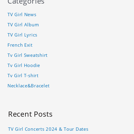
Categories
TV Girl News
TV Girl Album
TV Girl Lyrics
French Exit
Tv Girl Sweatshirt
Tv Girl Hoodie
Tv Girl T-shirt
Necklace&Bracelet
Recent Posts
TV Girl Concerts 2024 & Tour Dates